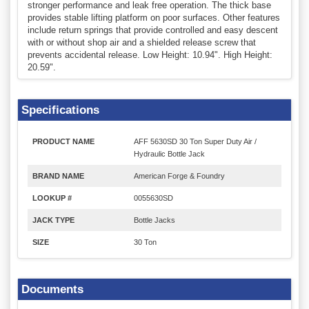
stronger performance and leak free operation. The thick base
provides stable lifting platform on poor surfaces. Other features
include return springs that provide controlled and easy descent
with or without shop air and a shielded release screw that
prevents accidental release. Low Height: 10.94". High Height:
20.59".
Specifications
PRODUCT NAME
AFF 5630SD 30 Ton Super Duty Air /
Hydraulic Bottle Jack
BRAND NAME
American Forge & Foundry
LOOKUP #
0055630SD
JACK TYPE
Bottle Jacks
SIZE
30 Ton
Documents