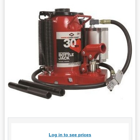
Log in to see prices