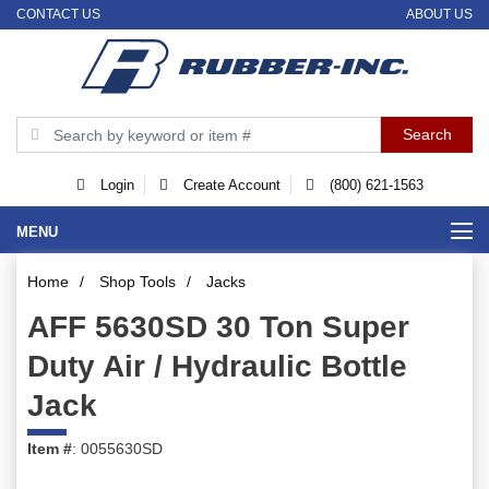
CONTACT US
ABOUT US
Login
Create Account
(800) 621-1563
MENU
Home
/
Shop Tools
/
Jacks
AFF 5630SD 30 Ton Super
Duty Air / Hydraulic Bottle
Jack
Item #
: 0055630SD