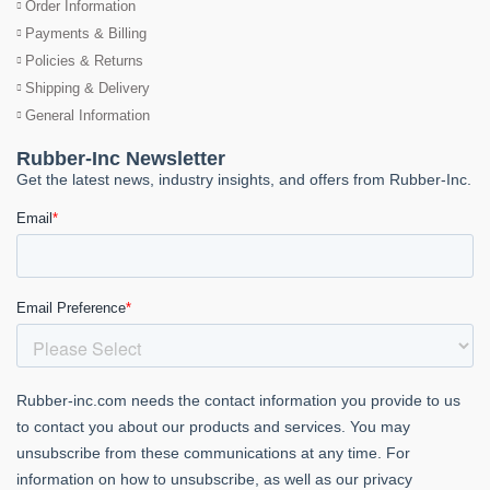
Order Information
Payments & Billing
Policies & Returns
Shipping & Delivery
General Information