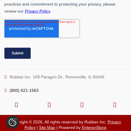
Rubber-Inc. 109 Paragon Dr., Romeoville, IL 60446
(800) 621-1563
Copyright © 2026, All rights reserved by Rubber-Inc.
Privacy
Policy
|
Site Map
| Powered by
EnterpriStore