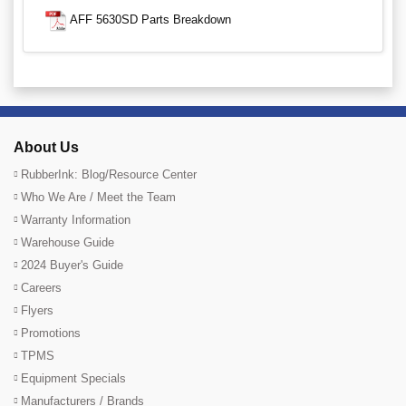
AFF 5630SD Parts Breakdown
About Us
RubberInk: Blog/Resource Center
Who We Are / Meet the Team
Warranty Information
Warehouse Guide
2024 Buyer's Guide
Careers
Flyers
Promotions
TPMS
Equipment Specials
Manufacturers / Brands