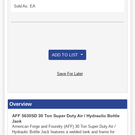
Sold As: EA
ADD TO LIST
Save For Later
Overview
AFF 5630SD 30 Ton Super Duty Air / Hydraulic Bottle
Jack
American Forge and Foundry (AFF) 30 Ton Super Duty Air /
Hydraulic Bottle Jack features a welded tank and frame for