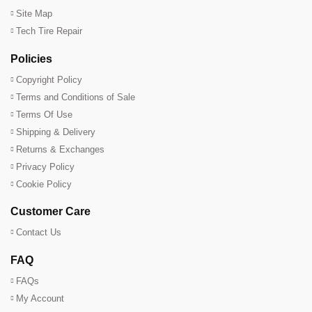
Site Map
Tech Tire Repair
Policies
Copyright Policy
Terms and Conditions of Sale
Terms Of Use
Shipping & Delivery
Returns & Exchanges
Privacy Policy
Cookie Policy
Customer Care
Contact Us
FAQ
FAQs
My Account