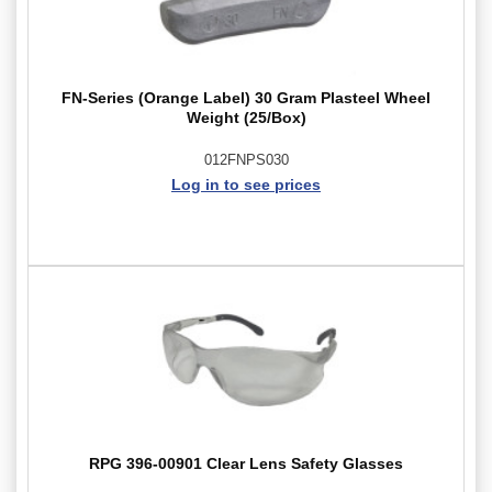
FN-Series (Orange Label) 30 Gram Plasteel Wheel
Weight (25/Box)
012FNPS030
Log in to see prices
RPG 396-00901 Clear Lens Safety Glasses