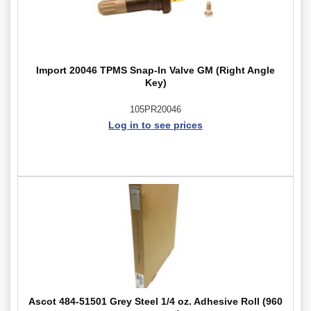
Import 20046 TPMS Snap-In Valve GM (Right Angle
Key)
105PR20046
Log in to see prices
Ascot 484-51501 Grey Steel 1/4 oz. Adhesive Roll (960