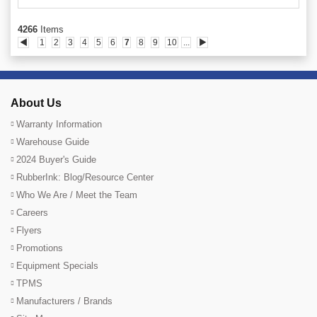
4266
Items
◀
1
2
3
4
5
6
7
8
9
10
...
▶
About Us
Warranty Information
Warehouse Guide
2024 Buyer's Guide
RubberInk: Blog/Resource Center
Who We Are / Meet the Team
Careers
Flyers
Promotions
Equipment Specials
TPMS
Manufacturers / Brands