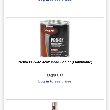
Prema PBS-32 32oz Bead Sealer (Flammable)
550PBS-32
Log in to see prices