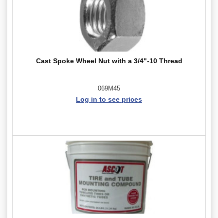
Cast Spoke Wheel Nut with a 3/4"-10 Thread
069M45
Log in to see prices