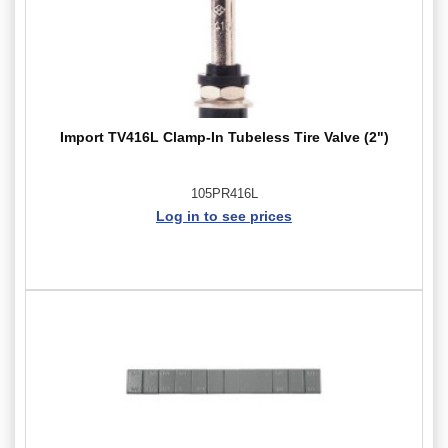
Import TV416L Clamp-In Tubeless Tire Valve (2")
105PR416L
Log in to see prices