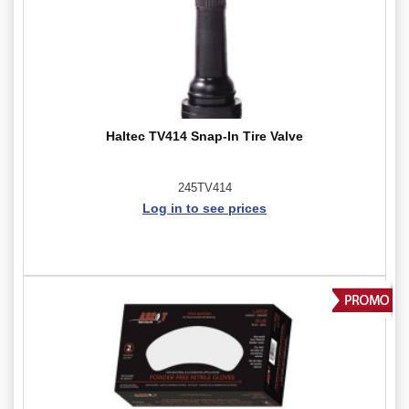
Haltec TV414 Snap-In Tire Valve
245TV414
Log in to see prices