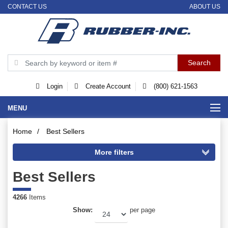
CONTACT US
ABOUT US
Login
Create Account
(800) 621-1563
MENU
Home
/
Best Sellers
Best Sellers
4266
Items
Show:
per page