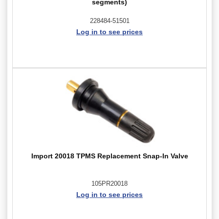
segments)
228484-51501
Log in to see prices
Import 20018 TPMS Replacement Snap-In Valve
105PR20018
Log in to see prices