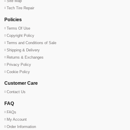
Site Map
Tech Tire Repair
Policies
Terms Of Use
Copyright Policy
Terms and Conditions of Sale
Shipping & Delivery
Returns & Exchanges
Privacy Policy
Cookie Policy
Customer Care
Contact Us
FAQ
FAQs
My Account
Order Information