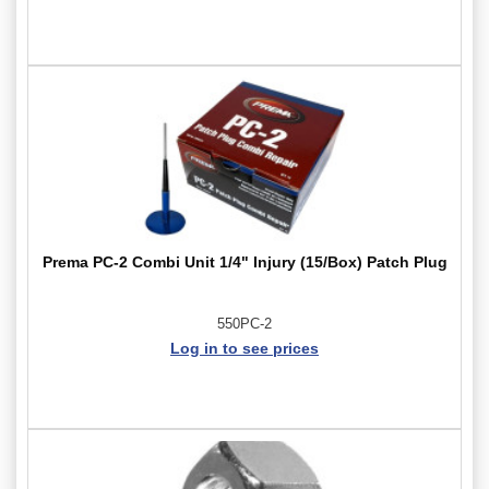
Prema PC-2 Combi Unit 1/4" Injury (15/Box) Patch Plug
550PC-2
Log in to see prices