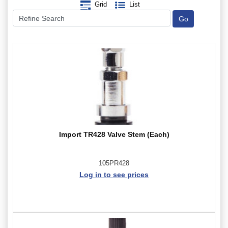
Grid
List
Import TR428 Valve Stem (Each)
105PR428
Log in to see prices