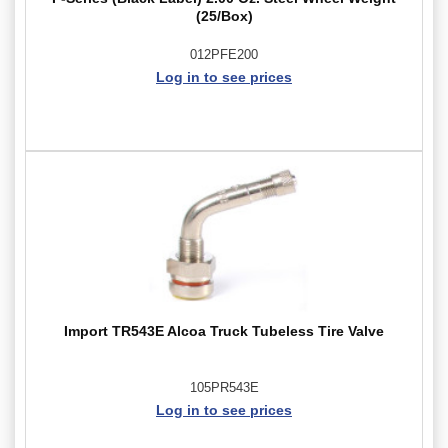
(25/Box)
012PFE200
Log in to see prices
Import TR543E Alcoa Truck Tubeless Tire Valve
105PR543E
Log in to see prices