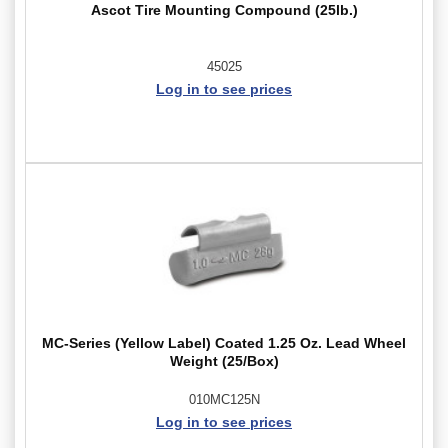
Ascot Tire Mounting Compound (25lb.)
45025
Log in to see prices
MC-Series (Yellow Label) Coated 1.25 Oz. Lead Wheel
Weight (25/Box)
010MC125N
Log in to see prices