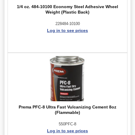
1/4 oz. 484-10100 Economy Steel Adhesive Wheel
Weight (Plastic Back)
228484-10100
Log in to see prices
Prema PFC-8 Ultra Fast Vulcanizing Cement 8oz
(Flammable)
550PFC-8
Log in to see prices