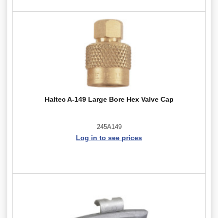
Haltec A-149 Large Bore Hex Valve Cap
245A149
Log in to see prices