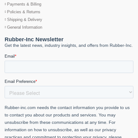
Payments & Billing
Policies & Returns
Shipping & Delivery
General Information