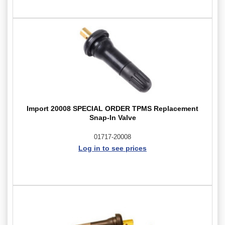
Import 20008 SPECIAL ORDER TPMS Replacement
Snap-In Valve
01717-20008
Log in to see prices