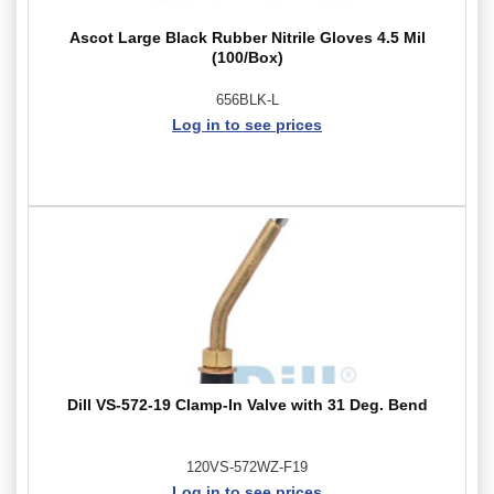
Ascot Large Black Rubber Nitrile Gloves 4.5 Mil
(100/Box)
656BLK-L
Log in to see prices
Dill VS-572-19 Clamp-In Valve with 31 Deg. Bend
120VS-572WZ-F19
Log in to see prices