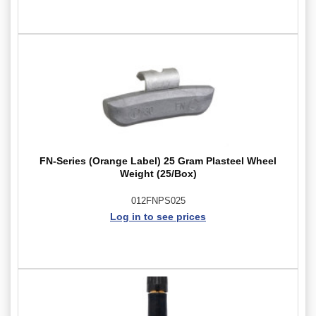
FN-Series (Orange Label) 25 Gram Plasteel Wheel
Weight (25/Box)
012FNPS025
Log in to see prices