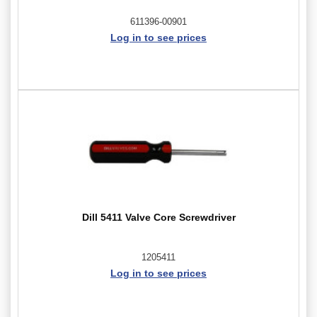
611396-00901
Log in to see prices
Dill 5411 Valve Core Screwdriver
1205411
Log in to see prices