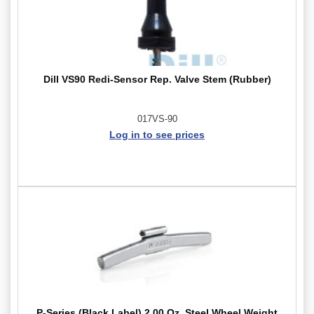
Dill VS90 Redi-Sensor Rep. Valve Stem (Rubber)
017VS-90
Log in to see prices
P-Series (Black Label) 2.00 Oz. Steel Wheel Weight