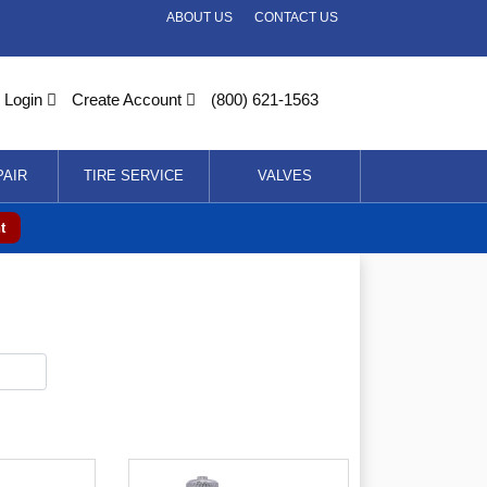
ABOUT US
CONTACT US
Login
Create Account
(800) 621-1563
PAIR
TIRE SERVICE
VALVES
t