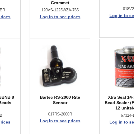
Grommet
018V
BER
120VS-1223WZA-765
Log in to se
prices
Log in to see prices
8BNB 8
Bartec RS-2000 Rite
Xtra Seal 14
 Beads
Sensor
Bead Sealer (
12 units/
017RS-2000R
NB
67314-
Log in to see prices
prices
Log in to se