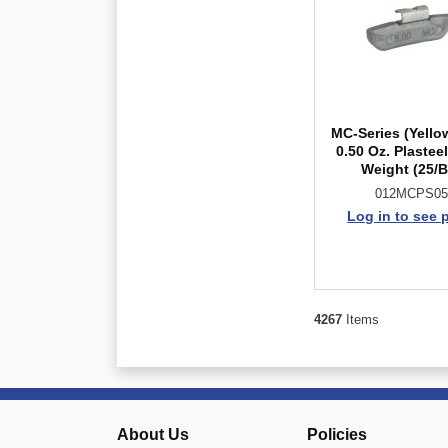
MC-Series (Yello
0.50 Oz. Plastee
Weight (25/
012MCPS05
Log in to see 
4267
Items
About Us
Policies