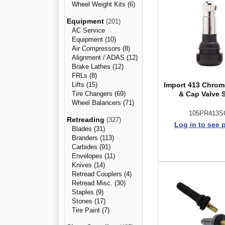
Wheel Weight Kits (6)
Equipment
(201)
AC Service
Equipment (10)
Air Compressors (8)
Alignment / ADAS (12)
Brake Lathes (12)
FRLs (8)
Lifts (15)
Import 413 Chrom
Tire Changers (69)
& Cap Valve 
Wheel Balancers (71)
105PR413S
Retreading
(327)
Log in to see 
Blades (31)
Branders (113)
Carbides (91)
Envelopes (11)
Knives (14)
Retread Couplers (4)
Retread Misc. (30)
Staples (9)
Stones (17)
Tire Paint (7)