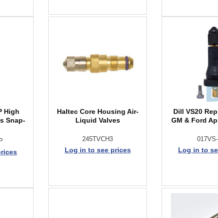
P High
Haltec Core Housing Air-
Dill VS20 Rep
ss Snap-
Liquid Valves
GM & Ford Ap
245TVCH3
017VS
P
Log in to see prices
Log in to se
prices