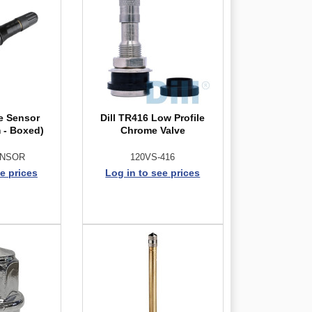
ce Sensor
Dill TR416 Low Profile
 - Boxed)
Chrome Valve
ENSOR
120VS-416
e prices
Log in to see prices