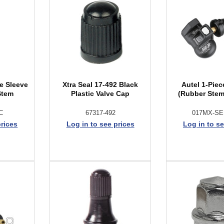
e Sleeve
Xtra Seal 17-492 Black
Autel 1-Pie
Stem
Plastic Valve Cap
(Rubber Stem
C
67317-492
017MX-S
prices
Log in to see prices
Log in to se