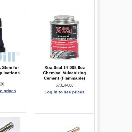
. Stem for
Xtra Seal 14-008 8oz
plications
Chemical Vulcanizing
Cement (Flammable)
-20
67314-008
e prices
Log in to see prices