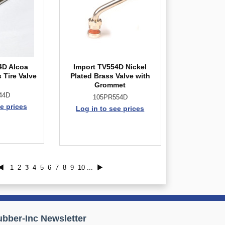
4D Alcoa
Import TV554D Nickel
 Tire Valve
Plated Brass Valve with
Grommet
44D
105PR554D
e prices
Log in to see prices
◀
1
2
3
4
5
6
7
8
9
10
...
▶