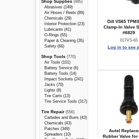
Shop Supplies
(485)
Abrasives (149)
Air Hoses / Reels (89)
Chemicals (29)
Dill VS65 TPMS
Interior Protection (23)
Clamp-In Valve S
Lubricants (41)
#6829
O-Rings (55)
017VS-65
Paper & Cleaning (35)
Safety (66)
Log in to see 
Shop Tools
(770)
Air Tools (101)
Battery Service (6)
Battery Tools (14)
Impact Sockets (241)
Jacks (70)
Lights (8)
Tire Carts (13)
Tire Service Tools (317)
Tire Repair
(556)
Carbides and Burrs (43)
Chemicals (43)
Patches (349)
Autel Replac
Spreaders (10)
Rubber Valve for