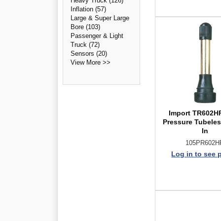
Heavy Truck (126)
Inflation (57)
Large & Super Large
Bore (103)
Passenger & Light
Truck (72)
Sensors (20)
View More >>
Import TR602H
Pressure Tubele
In
105PR602H
Log in to see 