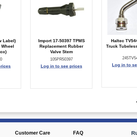
w Label)
Import 17-50397 TPMS
Haltec TV54
l Wheel
Replacement Rubber
Truck Tubeless
Box)
Valve Stem
245TV5
0
105PR50397
Log in to se
prices
Log in to see prices
Customer Care
FAQ