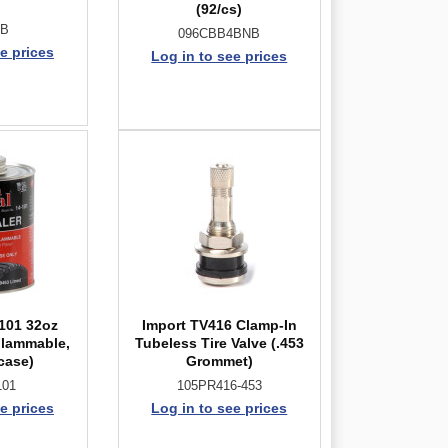
(92/cs)
2B
096CBB4BNB
e prices
Log in to see prices
-101 32oz
Import TV416 Clamp-In
Flammable,
Tubeless Tire Valve (.453
case)
Grommet)
101
105PR416-453
e prices
Log in to see prices