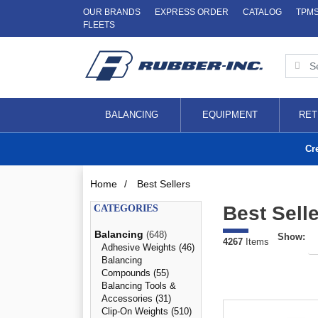
OUR BRANDS
EXPRESS ORDER
CATALOG
TPM
FLEETS
BALANCING
EQUIPMENT
RET
Cr
Home
/
Best Sellers
Best Sell
CATEGORIES
Balancing
(648)
Show:
4267
Items
Adhesive Weights (46)
Balancing
Compounds (55)
Balancing Tools &
Accessories (31)
Clip-On Weights (510)