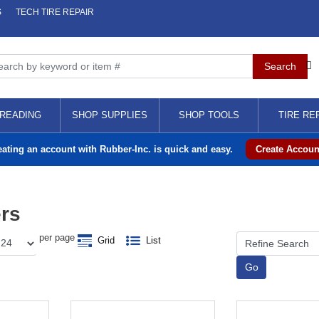
S
TECH TIRE REPAIR
READING
SHOP SUPPLIES
SHOP TOOLS
TIRE RE
eating an account with Rubber-Inc. is quick and easy.
Create Accoun
ers
per page
Grid
List