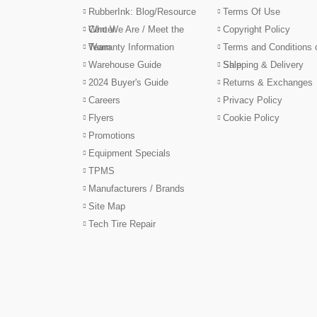
RubberInk: Blog/Resource
Terms Of Use
Center
Who We Are / Meet the
Copyright Policy
Team
Warranty Information
Terms and Conditions 
Warehouse Guide
Sale
Shipping & Delivery
2024 Buyer's Guide
Returns & Exchanges
Careers
Privacy Policy
Flyers
Cookie Policy
Promotions
Equipment Specials
TPMS
Manufacturers / Brands
Site Map
Tech Tire Repair