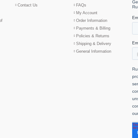
Contact Us
FAQs
My Account
of
Order Information
Payments & Billing
Policies & Returns
Shipping & Delivery
General Information