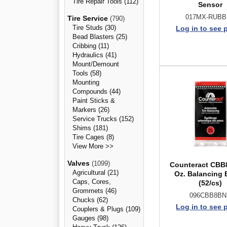
Tire Repair Tools (112)
Sensor
017MX-RUB
Tire Service
(790)
Tire Studs (30)
Log in to see 
Bead Blasters (25)
Cribbing (11)
Hydraulics (41)
Mount/Demount
Tools (58)
Mounting
Compounds (44)
Paint Sticks &
Markers (26)
Service Trucks (152)
Shims (181)
Tire Cages (8)
View More >>
Valves
(1099)
Counteract CBB
Agricultural (21)
Oz. Balancing
Caps, Cores,
(52/cs)
Grommets (46)
096CBB8B
Chucks (62)
Log in to see 
Couplers & Plugs (109)
Gauges (98)