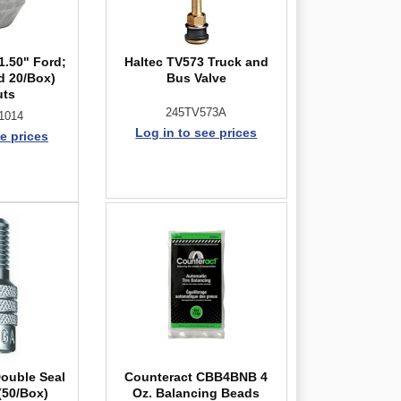
1.50" Ford;
Haltec TV573 Truck and
d 20/Box)
Bus Valve
uts
245TV573A
1014
Log in to see prices
e prices
Double Seal
Counteract CBB4BNB 4
(50/Box)
Oz. Balancing Beads