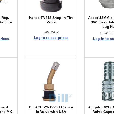
 Rep.
Haltec TV412 Snap-In Tire
Ascot 12MM x 
tem for
Valve
3/4" Hex (Sol
Lug N
245TV412
016491-1
Log in to see prices
prices
Log in to se
ement
Dill ACP VS-1223R Clamp-
Alligator V2B 
 the MX-
In Valve with USA
Valve Caps 