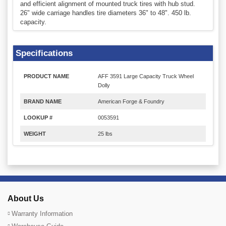
and efficient alignment of mounted truck tires with hub stud.
26" wide carriage handles tire diameters 36" to 48". 450 lb.
capacity.
Specifications
PRODUCT NAME
AFF 3591 Large Capacity Truck Wheel
Dolly
BRAND NAME
American Forge & Foundry
LOOKUP #
0053591
WEIGHT
25 lbs
About Us
Warranty Information