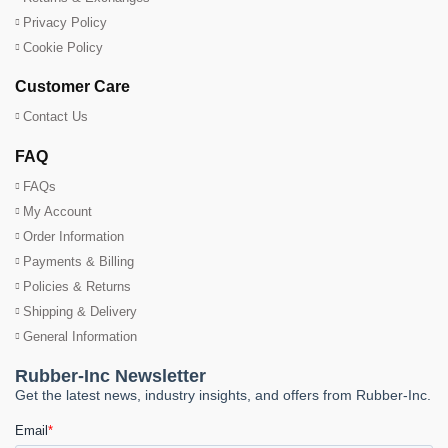
Privacy Policy
Cookie Policy
Customer Care
Contact Us
FAQ
FAQs
My Account
Order Information
Payments & Billing
Policies & Returns
Shipping & Delivery
General Information