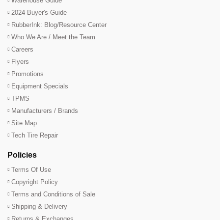
Warehouse Guide
2024 Buyer's Guide
RubberInk: Blog/Resource Center
Who We Are / Meet the Team
Careers
Flyers
Promotions
Equipment Specials
TPMS
Manufacturers / Brands
Site Map
Tech Tire Repair
Policies
Terms Of Use
Copyright Policy
Terms and Conditions of Sale
Shipping & Delivery
Returns & Exchanges