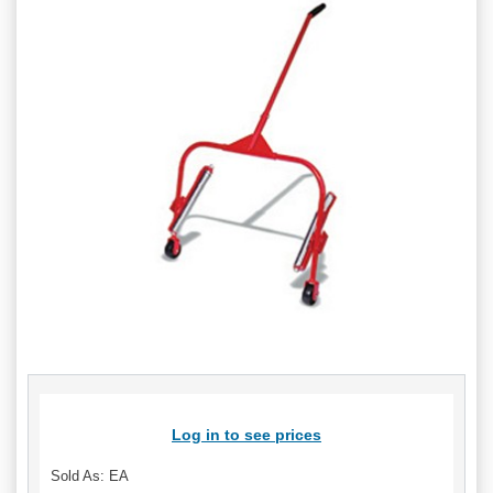
Log in to see prices
Sold As: EA