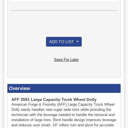
ADD TO LIST
Save For Later
Overview
AFF 3591 Large Capacity Truck Wheel Dolly
American Forge & Foundry (AFF) Large Capacity Truck Wheel
Dolly easily handles new super wide tires while providing the
technician with the leverage needed to handle the removal and
installation of large tires. Bent handle design improves leverage
and reduces user strain. 14" rollers turn and pivot for accurate