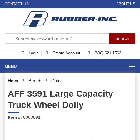
CONTACT US
ABOUT US
Login
Create Account
(800) 621-1563
MENU
Home
/
Brands
/
Cutco
AFF 3591 Large Capacity
Truck Wheel Dolly
Item #
: 0053591