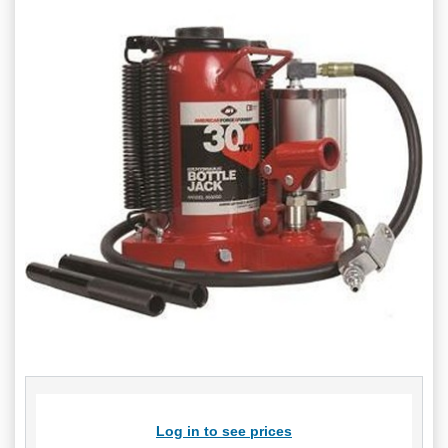
Log in to see prices