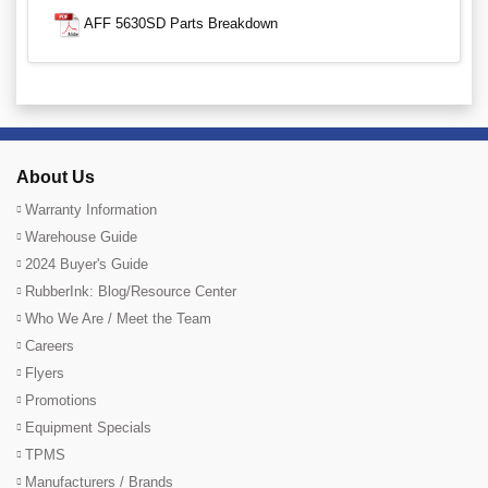
AFF 5630SD Parts Breakdown
About Us
Warranty Information
Warehouse Guide
2024 Buyer's Guide
RubberInk: Blog/Resource Center
Who We Are / Meet the Team
Careers
Flyers
Promotions
Equipment Specials
TPMS
Manufacturers / Brands