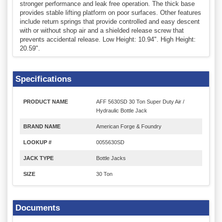
stronger performance and leak free operation. The thick base
provides stable lifting platform on poor surfaces. Other features
include return springs that provide controlled and easy descent
with or without shop air and a shielded release screw that
prevents accidental release. Low Height: 10.94". High Height:
20.59".
Specifications
PRODUCT NAME
AFF 5630SD 30 Ton Super Duty Air /
Hydraulic Bottle Jack
BRAND NAME
American Forge & Foundry
LOOKUP #
0055630SD
JACK TYPE
Bottle Jacks
SIZE
30 Ton
Documents