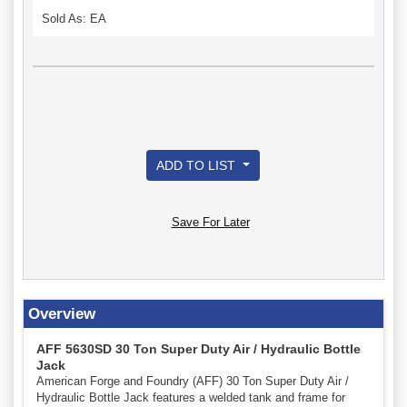
Sold As: EA
ADD TO LIST
Save For Later
Overview
AFF 5630SD 30 Ton Super Duty Air / Hydraulic Bottle
Jack
American Forge and Foundry (AFF) 30 Ton Super Duty Air /
Hydraulic Bottle Jack features a welded tank and frame for