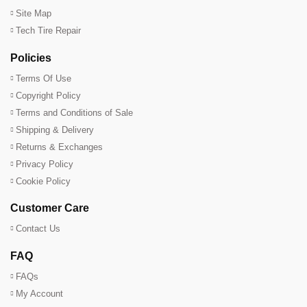
Site Map
Tech Tire Repair
Policies
Terms Of Use
Copyright Policy
Terms and Conditions of Sale
Shipping & Delivery
Returns & Exchanges
Privacy Policy
Cookie Policy
Customer Care
Contact Us
FAQ
FAQs
My Account