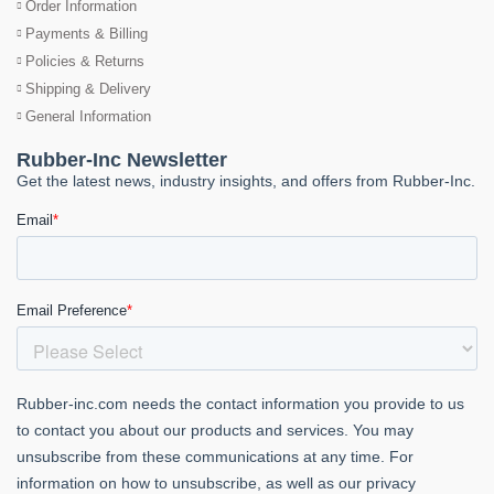
Order Information
Payments & Billing
Policies & Returns
Shipping & Delivery
General Information