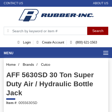
CONTACT US
ABOUT US
Login
Create Account
(800) 621-1563
MENU
Home
/
Brands
/
Cutco
AFF 5630SD 30 Ton Super
Duty Air / Hydraulic Bottle
Jack
Item #
: 0055630SD