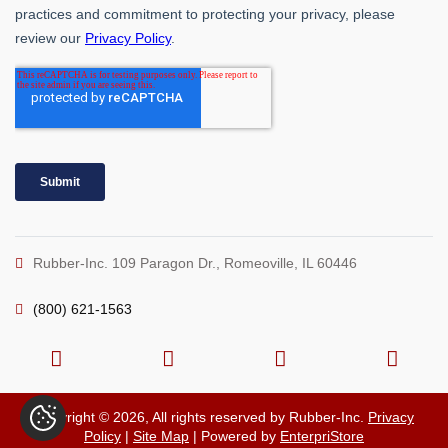
Rubber-Inc. 109 Paragon Dr., Romeoville, IL 60446
(800) 621-1563
Copyright © 2026, All rights reserved by Rubber-Inc.
Privacy
Policy
|
Site Map
| Powered by
EnterpriStore