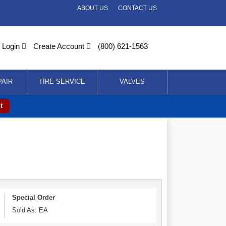
ABOUT US
CONTACT US
Login
Create Account
(800) 621-1563
PAIR
TIRE SERVICE
VALVES
t
Special Order
Sold As: EA