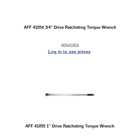
AFF 41054 3/4" Drive Ratcheting Torque Wrench
00541054
Log in to see prices
AFF 41055 1" Drive Ratcheting Torque Wrench