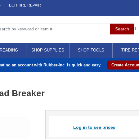
S
TECH TIRE REPAIR
READING
SHOP SUPPLIES
SHOP TOOLS
TIRE RE
eating an account with Rubber-Inc. is quick and easy.
Create Accoun
ad Breaker
Log in to see prices