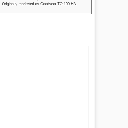
mp. Originally marketed as Goodyear TO-100-HA.