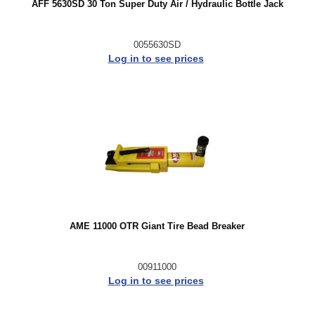
AFF 5630SD 30 Ton Super Duty Air / Hydraulic Bottle Jack
0055630SD
Log in to see prices
AME 11000 OTR Giant Tire Bead Breaker
00911000
Log in to see prices