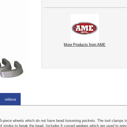
More Products from AME
videos
-piece wheels which do not have bead loosening pockets. The tool clamps to
of stroke to break the bead. Includes 6 curved wedges which are used to preve