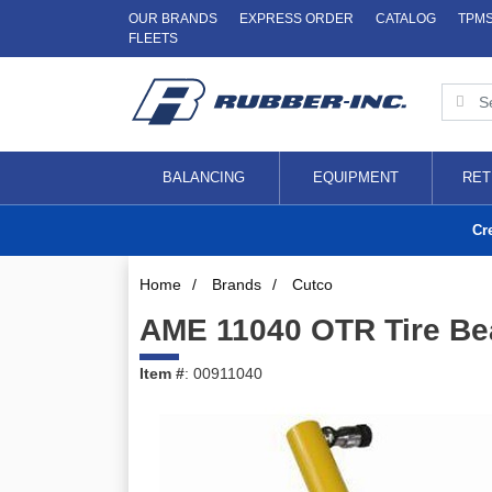
OUR BRANDS
EXPRESS ORDER
CATALOG
TPM
FLEETS
BALANCING
EQUIPMENT
RET
Cr
Home
/
Brands
/
Cutco
AME 11040 OTR Tire Be
Item #
: 00911040