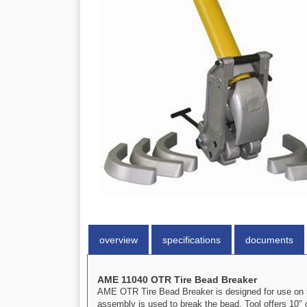
overview
specifications
documents
AME 11040 OTR Tire Bead Breaker
AME OTR Tire Bead Breaker is designed for use on 5
assembly is used to break the bead. Tool offers 10" 