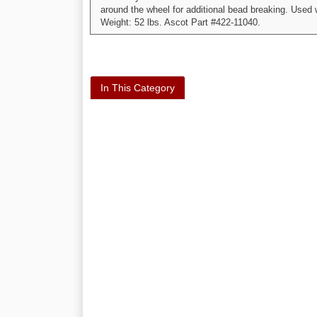
around the wheel for additional bead breaking. Used
Weight: 52 lbs. Ascot Part #422-11040.
In This Category