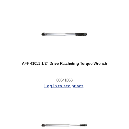
AFF 41053 1/2" Drive Ratcheting Torque Wrench
00541053
Log in to see prices