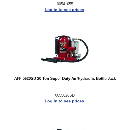
00541055
Log in to see prices
AFF 5620SD 20 Ton Super Duty Air/Hydraulic Bottle Jack
0055620SD
Log in to see prices