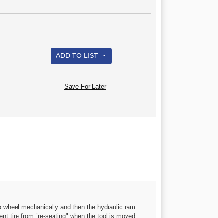
ADD TO LIST
Save For Later
 wheel mechanically and then the hydraulic ram
nt tire from "re-seating" when the tool is moved