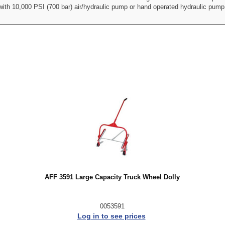
 with 10,000 PSI (700 bar) air/hydraulic pump or hand operated hydraulic pu
AFF 3591 Large Capacity Truck Wheel Dolly
0053591
Log in to see prices