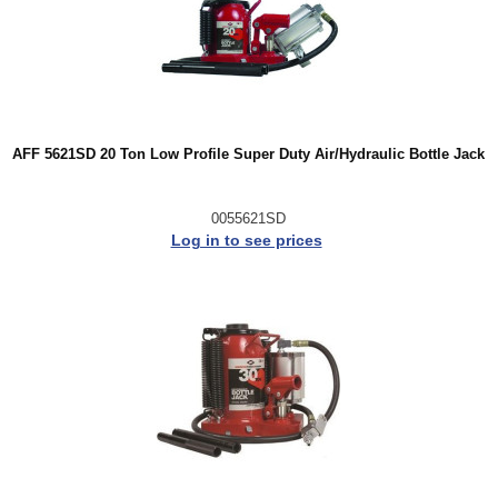
AFF 5621SD 20 Ton Low Profile Super Duty Air/Hydraulic Bottle Jack
0055621SD
Log in to see prices