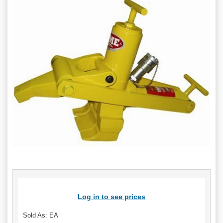
Log in to see prices
Sold As: EA