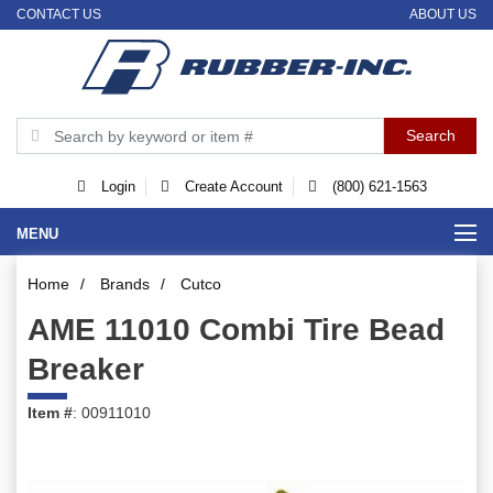
CONTACT US
ABOUT US
Login
Create Account
(800) 621-1563
MENU
Home
/
Brands
/
Cutco
AME 11010 Combi Tire Bead
Breaker
Item #
: 00911010