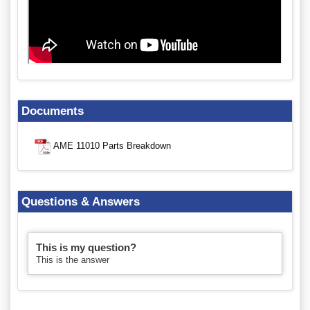
Documents
AME 11010 Parts Breakdown
Questions & Answers
This is my question?
This is the answer