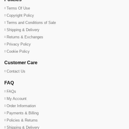
Terms Of Use
Copyright Policy
Terms and Conditions of Sale
Shipping & Delivery
Returns & Exchanges
Privacy Policy
Cookie Policy
Customer Care
Contact Us
FAQ
FAQs
My Account
Order Information
Payments & Billing
Policies & Returns
Shipping & Delivery