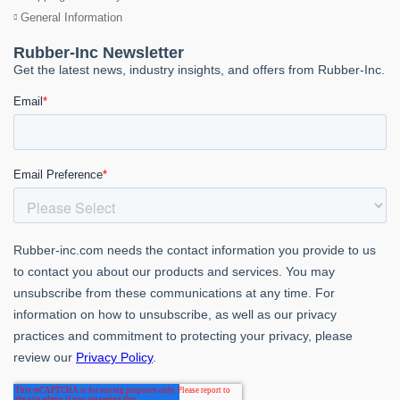
General Information