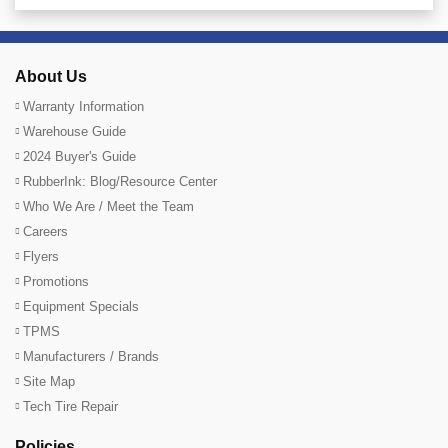
About Us
Warranty Information
Warehouse Guide
2024 Buyer's Guide
RubberInk: Blog/Resource Center
Who We Are / Meet the Team
Careers
Flyers
Promotions
Equipment Specials
TPMS
Manufacturers / Brands
Site Map
Tech Tire Repair
Policies