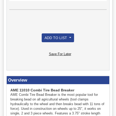
ADD TO LIST
Save For Later
Overview
AME 11010 Combi Tire Bead Breaker
AME Combi Tire Bead Breaker is the most popular tool for
breaking bead on all agricultural wheels (tool clamps
hydraulically to the wheel and then breaks bead with 11 tons of
force). Used in construction on wheels up to 25", it works on
single, 2 and 3 piece wheels. Features a 3.75" stroke length