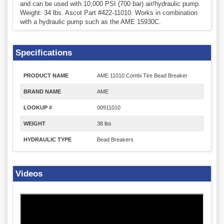
and can be used with 10,000 PSI (700 bar) air/hydraulic pump.
Weight: 34 lbs. Ascot Part #422-11010. Works in combination
with a hydraulic pump such as the AME 15930C.
Specifications
PRODUCT NAME
AME 11010 Combi Tire Bead Breaker
BRAND NAME
AME
LOOKUP #
00911010
WEIGHT
38 lbs
HYDRAULIC TYPE
Bead Breakers
Videos