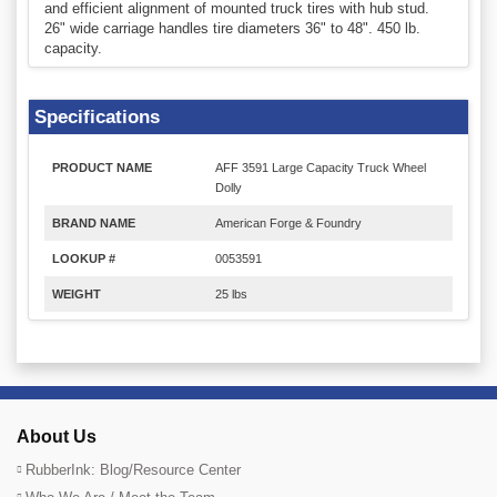
and efficient alignment of mounted truck tires with hub stud.
26" wide carriage handles tire diameters 36" to 48". 450 lb.
capacity.
Specifications
PRODUCT NAME
AFF 3591 Large Capacity Truck Wheel
Dolly
BRAND NAME
American Forge & Foundry
LOOKUP #
0053591
WEIGHT
25 lbs
About Us
RubberInk: Blog/Resource Center