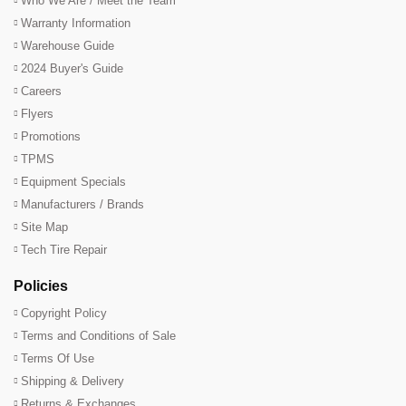
Who We Are / Meet the Team
Warranty Information
Warehouse Guide
2024 Buyer's Guide
Careers
Flyers
Promotions
TPMS
Equipment Specials
Manufacturers / Brands
Site Map
Tech Tire Repair
Policies
Copyright Policy
Terms and Conditions of Sale
Terms Of Use
Shipping & Delivery
Returns & Exchanges