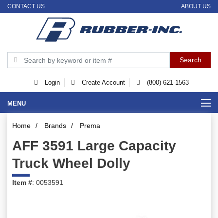
CONTACT US
ABOUT US
Login
Create Account
(800) 621-1563
MENU
Home
/
Brands
/
Prema
AFF 3591 Large Capacity
Truck Wheel Dolly
Item #
: 0053591