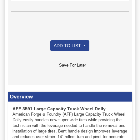
ADD TO LIST
Save For Later
Overview
AFF 3591 Large Capacity Truck Wheel Dolly
American Forge & Foundry (AFF) Large Capacity Truck Wheel
Dolly easily handles new super wide tires while providing the
technician with the leverage needed to handle the removal and
installation of large tires. Bent handle design improves leverage
and reduces user strain. 14" rollers turn and pivot for accurate