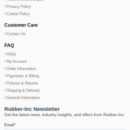
Privacy Policy
Cookie Policy
Customer Care
Contact Us
FAQ
FAQs
My Account
Order Information
Payments & Billing
Policies & Returns
Shipping & Delivery
General Information