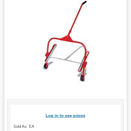
Log in to see prices
Sold As: EA