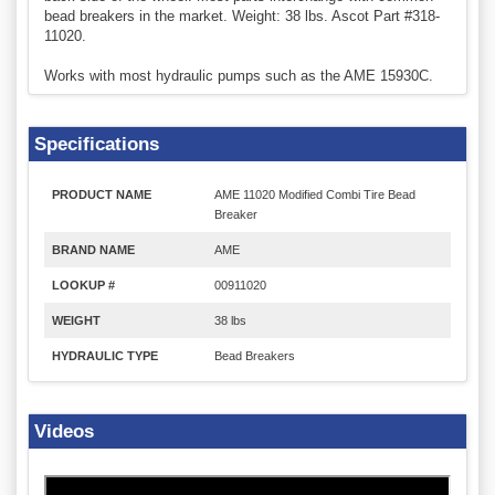
bead breakers in the market. Weight: 38 lbs. Ascot Part #318-
11020.
Works with most hydraulic pumps such as the AME 15930C.
Specifications
PRODUCT NAME
AME 11020 Modified Combi Tire Bead
Breaker
BRAND NAME
AME
LOOKUP #
00911020
WEIGHT
38 lbs
HYDRAULIC TYPE
Bead Breakers
Videos