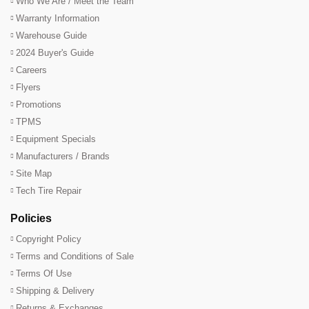
Who We Are / Meet the Team
Warranty Information
Warehouse Guide
2024 Buyer's Guide
Careers
Flyers
Promotions
TPMS
Equipment Specials
Manufacturers / Brands
Site Map
Tech Tire Repair
Policies
Copyright Policy
Terms and Conditions of Sale
Terms Of Use
Shipping & Delivery
Returns & Exchanges