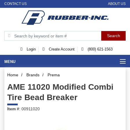
CONTACT US
ABOUT US
Login
Create Account
(800) 621-1563
MENU
Home
/
Brands
/
Prema
AME 11020 Modified Combi
Tire Bead Breaker
Item #
: 00911020