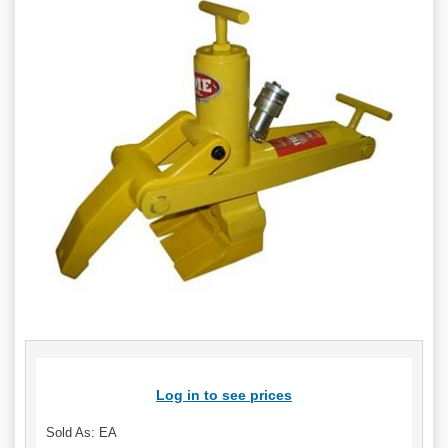
Log in to see prices
Sold As: EA