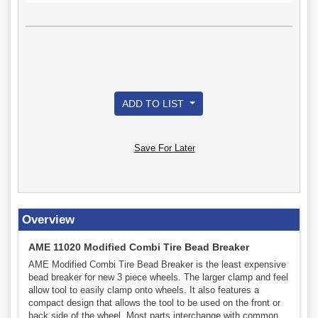
ADD TO LIST
Save For Later
Overview
AME 11020 Modified Combi Tire Bead Breaker
AME Modified Combi Tire Bead Breaker is the least expensive
bead breaker for new 3 piece wheels. The larger clamp and feel
allow tool to easily clamp onto wheels. It also features a
compact design that allows the tool to be used on the front or
back side of the wheel. Most parts interchange with common