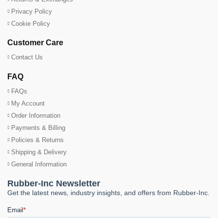
Privacy Policy
Cookie Policy
Customer Care
Contact Us
FAQ
FAQs
My Account
Order Information
Payments & Billing
Policies & Returns
Shipping & Delivery
General Information