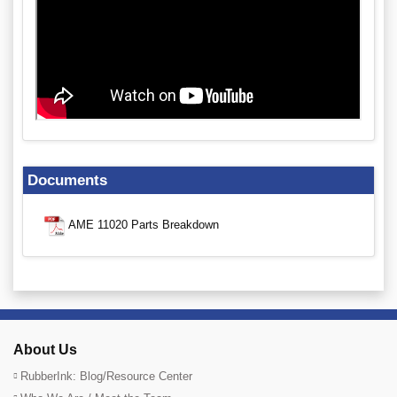
Documents
AME 11020 Parts Breakdown
About Us
RubberInk: Blog/Resource Center