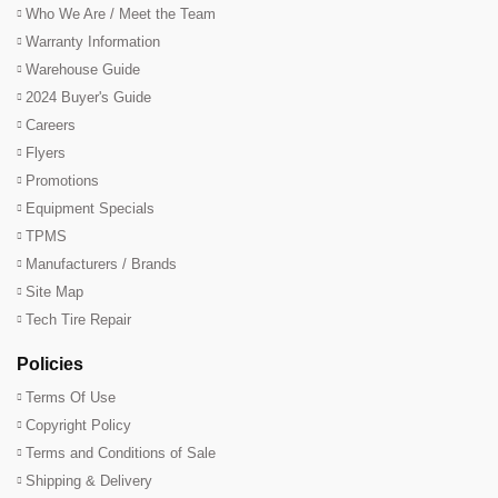
Who We Are / Meet the Team
Warranty Information
Warehouse Guide
2024 Buyer's Guide
Careers
Flyers
Promotions
Equipment Specials
TPMS
Manufacturers / Brands
Site Map
Tech Tire Repair
Policies
Terms Of Use
Copyright Policy
Terms and Conditions of Sale
Shipping & Delivery