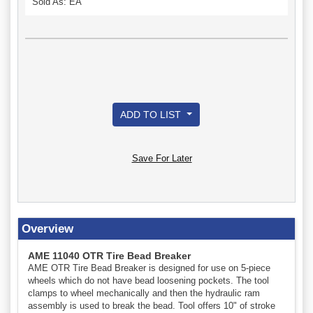
Sold As: EA
ADD TO LIST
Save For Later
Overview
AME 11040 OTR Tire Bead Breaker
AME OTR Tire Bead Breaker is designed for use on 5-piece
wheels which do not have bead loosening pockets. The tool
clamps to wheel mechanically and then the hydraulic ram
assembly is used to break the bead. Tool offers 10" of stroke