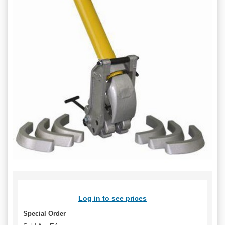
Log in to see prices
Special Order