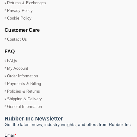
Returns & Exchanges
Privacy Policy
Cookie Policy
Customer Care
Contact Us
FAQ
FAQs
My Account
Order Information
Payments & Billing
Policies & Returns
Shipping & Delivery
General Information