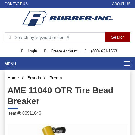
CONTACT US
ABOUT US
Login
Create Account
(800) 621-1563
MENU
Home
/
Brands
/
Prema
AME 11040 OTR Tire Bead
Breaker
Item #
: 00911040