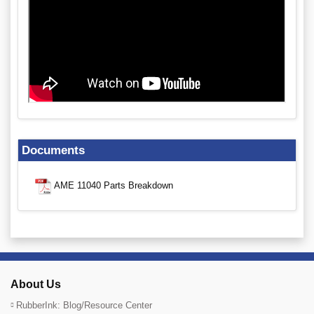
Documents
AME 11040 Parts Breakdown
About Us
RubberInk: Blog/Resource Center