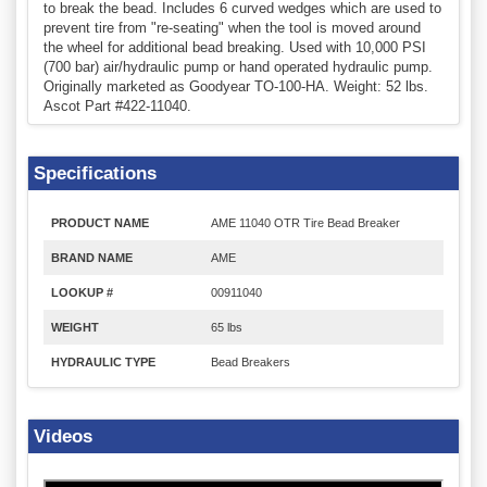
to break the bead. Includes 6 curved wedges which are used to
prevent tire from "re-seating" when the tool is moved around
the wheel for additional bead breaking. Used with 10,000 PSI
(700 bar) air/hydraulic pump or hand operated hydraulic pump.
Originally marketed as Goodyear TO-100-HA. Weight: 52 lbs.
Ascot Part #422-11040.
Specifications
PRODUCT NAME
AME 11040 OTR Tire Bead Breaker
BRAND NAME
AME
LOOKUP #
00911040
WEIGHT
65 lbs
HYDRAULIC TYPE
Bead Breakers
Videos