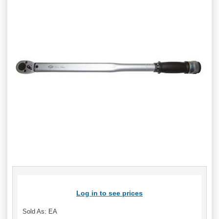
Log in to see prices
Sold As: EA