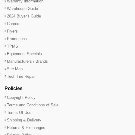
Warranty Information
Warehouse Guide
2024 Buyer's Guide
Careers
Flyers
Promotions
TPMS
Equipment Specials
Manufacturers / Brands
Site Map
Tech Tire Repair
Policies
Copyright Policy
Terms and Conditions of Sale
Terms Of Use
Shipping & Delivery
Returns & Exchanges