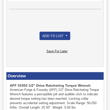
ADD TO LIST
Save For Later
Overview
AFF 41053 1/2" Drive Ratcheting Torque Wrench
American Forge & Foundry (AFF) 1/2" Drive Ratcheting Torque
Wrench features a perceptible jolt and audible click to indicate
desired torque setting has been reached. Locking collar
prevents accidental setting adjustment. Scale Range: 50-250
ft/lbs. Overall Length: 25.50". Weight: 5.60 lbs.