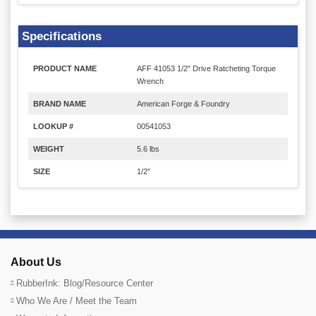
Specifications
PRODUCT NAME
AFF 41053 1/2" Drive Ratcheting Torque
Wrench
BRAND NAME
American Forge & Foundry
LOOKUP #
00541053
WEIGHT
5.6 lbs
SIZE
1/2"
About Us
RubberInk: Blog/Resource Center
Who We Are / Meet the Team