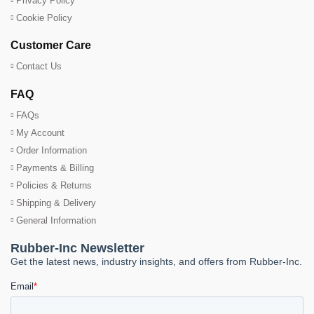
Privacy Policy
Cookie Policy
Customer Care
Contact Us
FAQ
FAQs
My Account
Order Information
Payments & Billing
Policies & Returns
Shipping & Delivery
General Information