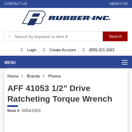
CONTACT US
ABOUT US
Login
Create Account
(800) 621-1563
MENU
Home
/
Brands
/
Prema
AFF 41053 1/2" Drive
Ratcheting Torque Wrench
Item #
: 00541053