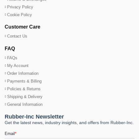
Privacy Policy
Cookie Policy
Customer Care
Contact Us
FAQ
FAQs
My Account
Order Information
Payments & Billing
Policies & Returns
Shipping & Delivery
General Information