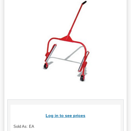
Log in to see prices
Sold As: EA