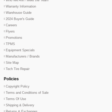
Who We Are / Meet the Team
Warranty Information
Warehouse Guide
2024 Buyer's Guide
Careers
Flyers
Promotions
TPMS
Equipment Specials
Manufacturers / Brands
Site Map
Tech Tire Repair
Policies
Copyright Policy
Terms and Conditions of Sale
Terms Of Use
Shipping & Delivery
Returns & Exchanges