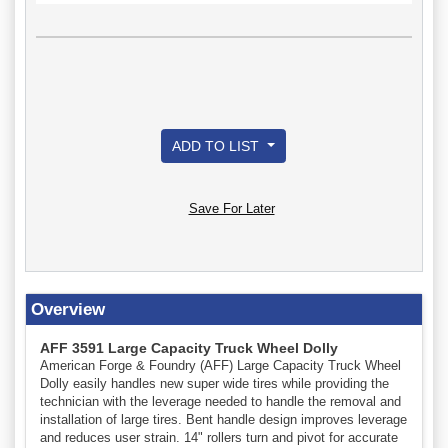
ADD TO LIST
Save For Later
Overview
AFF 3591 Large Capacity Truck Wheel Dolly
American Forge & Foundry (AFF) Large Capacity Truck Wheel
Dolly easily handles new super wide tires while providing the
technician with the leverage needed to handle the removal and
installation of large tires. Bent handle design improves leverage
and reduces user strain. 14" rollers turn and pivot for accurate