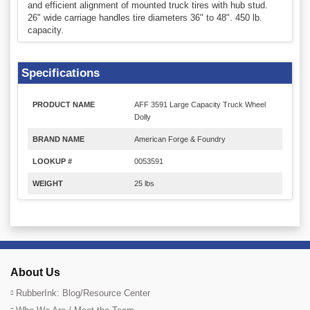
and efficient alignment of mounted truck tires with hub stud.
26" wide carriage handles tire diameters 36" to 48". 450 lb.
capacity.
Specifications
PRODUCT NAME
AFF 3591 Large Capacity Truck Wheel
Dolly
BRAND NAME
American Forge & Foundry
LOOKUP #
0053591
WEIGHT
25 lbs
About Us
RubberInk: Blog/Resource Center