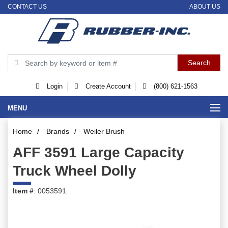
CONTACT US
ABOUT US
Login
Create Account
(800) 621-1563
MENU
Home
/
Brands
/
Weiler Brush
AFF 3591 Large Capacity
Truck Wheel Dolly
Item #
: 0053591