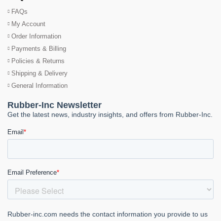
FAQs
My Account
Order Information
Payments & Billing
Policies & Returns
Shipping & Delivery
General Information