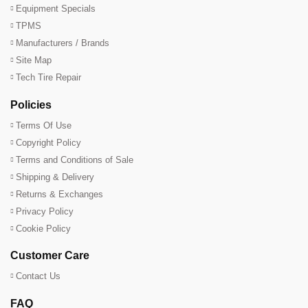
Equipment Specials
TPMS
Manufacturers / Brands
Site Map
Tech Tire Repair
Policies
Terms Of Use
Copyright Policy
Terms and Conditions of Sale
Shipping & Delivery
Returns & Exchanges
Privacy Policy
Cookie Policy
Customer Care
Contact Us
FAQ