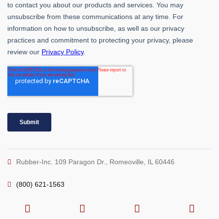
Rubber-Inc. 109 Paragon Dr., Romeoville, IL 60446
(800) 621-1563