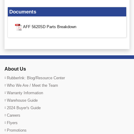
Documents
AFF 5620SD Parts Breakdown
About Us
RubberInk: Blog/Resource Center
Who We Are / Meet the Team
Warranty Information
Warehouse Guide
2024 Buyer's Guide
Careers
Flyers
Promotions