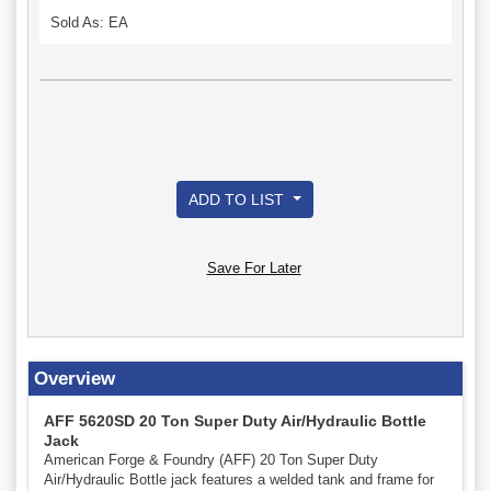
Sold As: EA
ADD TO LIST
Save For Later
Overview
AFF 5620SD 20 Ton Super Duty Air/Hydraulic Bottle
Jack
American Forge & Foundry (AFF) 20 Ton Super Duty
Air/Hydraulic Bottle jack features a welded tank and frame for