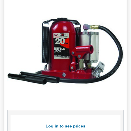
Log in to see prices