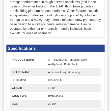
stronger performance in rough service conditions (and in the
case of off-center loading). The 1-1/8" thick base provides
stable lifting platform on poor surfaces. Other features include
a high-strength steel ram and cylinder supported by a longer
ram guide and a heavy duty internal release screw protected by
base design to avoid accidental release/damage. Can be
operated by either air or manually; handle included; hose
swivels for ease of operation.
Specifications
PRODUCT NAME
AFF 5620SD 20 Ton Super Duty
Air/Hydraulic Bottle Jack
BRAND NAME
American Forge & Foundry
LOOKUP #
0055620SD
WEIGHT
45 lbs
JACK TYPE
Bottle Jacks
SIZE
20 Ton