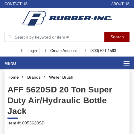
CONTACT US
ABOUT US
Login
Create Account
(800) 621-1563
MENU
Home
/
Brands
/
Weiler Brush
AFF 5620SD 20 Ton Super
Duty Air/Hydraulic Bottle
Jack
Item #
: 0055620SD