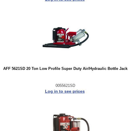
AFF 5621SD 20 Ton Low Profile Super Duty Air/Hydraulic Bottle Jack
0055621SD
Log in to see prices