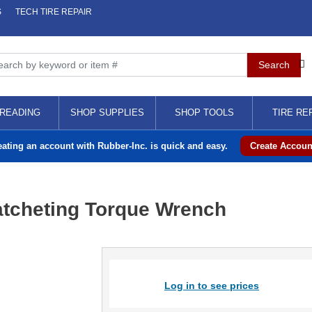
S
TECH TIRE REPAIR
READING
SHOP SUPPLIES
SHOP TOOLS
TIRE RE
eating an account with Rubber-Inc. is quick and easy.
Create Accoun
atcheting Torque Wrench
Log in to see prices