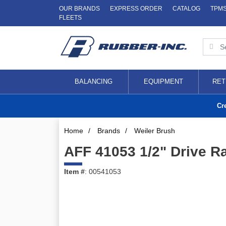
OUR BRANDS
EXPRESS ORDER
CATALOG
TPM
FLEETS
BALANCING
EQUIPMENT
RET
Cr
Home
/
Brands
/
Weiler Brush
AFF 41053 1/2" Drive R
Item #
: 00541053