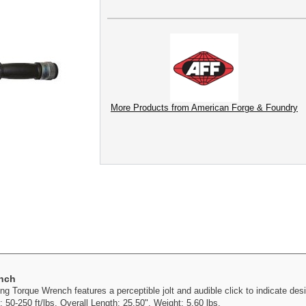
More Products from American Forge & Foundry
ench
 Torque Wrench features a perceptible jolt and audible click to indicate desi
50-250 ft/lbs. Overall Length: 25.50". Weight: 5.60 lbs.