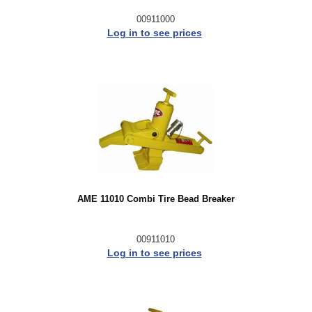
00911000
Log in to see prices
AME 11010 Combi Tire Bead Breaker
00911010
Log in to see prices