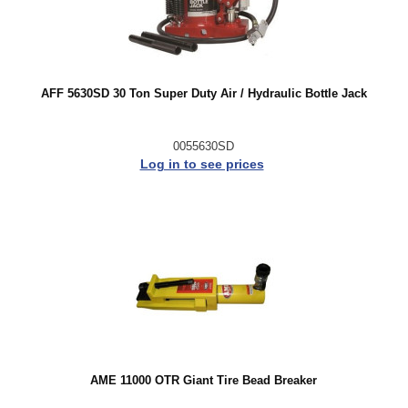
AFF 5630SD 30 Ton Super Duty Air / Hydraulic Bottle Jack
0055630SD
Log in to see prices
AME 11000 OTR Giant Tire Bead Breaker