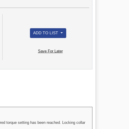
ADD TO LIST
Save For Later
red torque setting has been reached. Locking collar