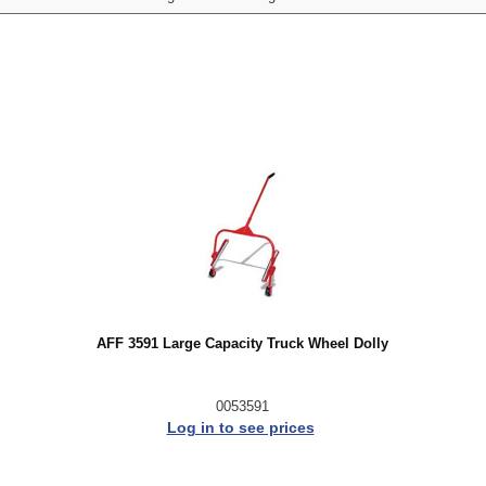
AFF 3591 Large Capacity Truck Wheel Dolly
0053591
Log in to see prices