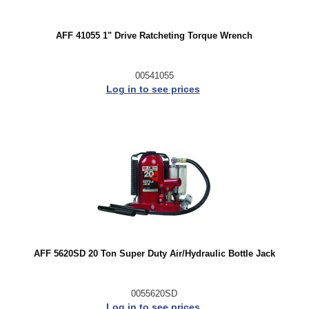
AFF 41055 1" Drive Ratcheting Torque Wrench
00541055
Log in to see prices
AFF 5620SD 20 Ton Super Duty Air/Hydraulic Bottle Jack
0055620SD
Log in to see prices