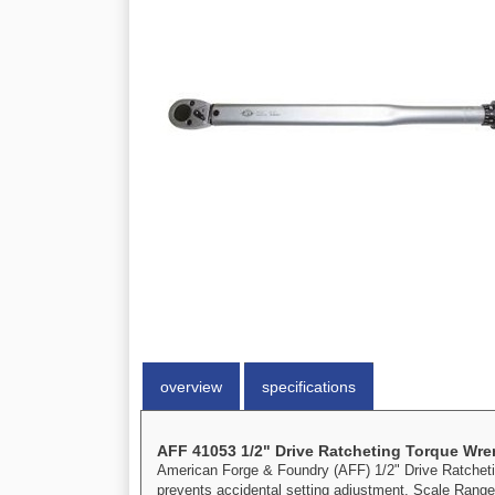
overview
specifications
AFF 41053 1/2" Drive Ratcheting Torque Wr
American Forge & Foundry (AFF) 1/2" Drive Ratcheting
prevents accidental setting adjustment. Scale Range: 