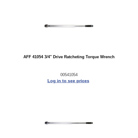
AFF 41054 3/4" Drive Ratcheting Torque Wrench
00541054
Log in to see prices