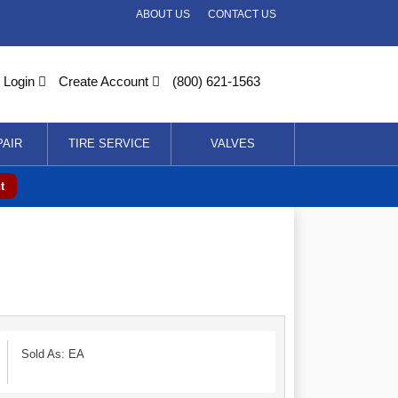
ABOUT US
CONTACT US
Login
Create Account
(800) 621-1563
PAIR
TIRE SERVICE
VALVES
t
Sold As: EA