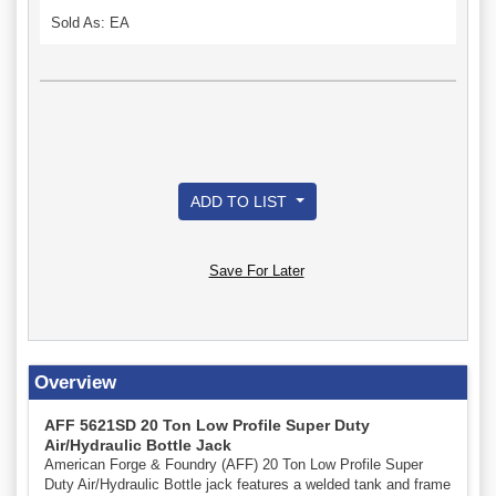
Sold As: EA
ADD TO LIST
Save For Later
Overview
AFF 5621SD 20 Ton Low Profile Super Duty
Air/Hydraulic Bottle Jack
American Forge & Foundry (AFF) 20 Ton Low Profile Super
Duty Air/Hydraulic Bottle jack features a welded tank and frame