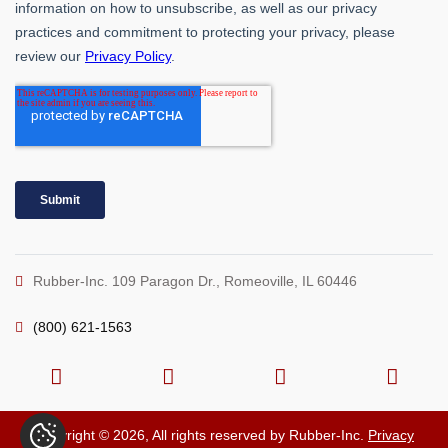
Rubber-Inc. 109 Paragon Dr., Romeoville, IL 60446
(800) 621-1563
Copyright © 2026, All rights reserved by Rubber-Inc.
Privacy