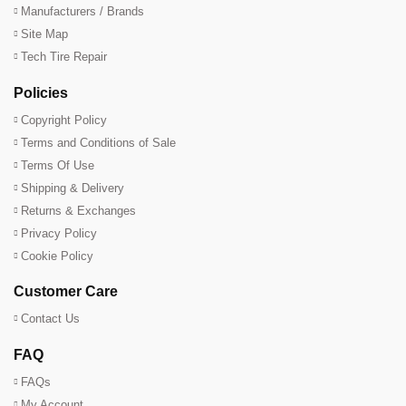
Manufacturers / Brands
Site Map
Tech Tire Repair
Policies
Copyright Policy
Terms and Conditions of Sale
Terms Of Use
Shipping & Delivery
Returns & Exchanges
Privacy Policy
Cookie Policy
Customer Care
Contact Us
FAQ
FAQs
My Account