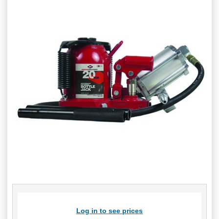
Log in to see prices