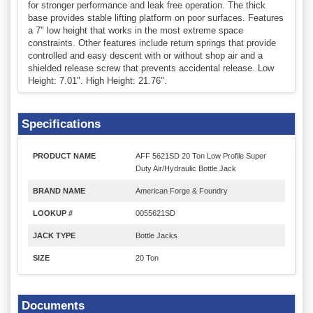
for stronger performance and leak free operation. The thick
base provides stable lifting platform on poor surfaces. Features
a 7" low height that works in the most extreme space
constraints. Other features include return springs that provide
controlled and easy descent with or without shop air and a
shielded release screw that prevents accidental release. Low
Height: 7.01". High Height: 21.76".
Specifications
PRODUCT NAME
AFF 5621SD 20 Ton Low Profile Super
Duty Air/Hydraulic Bottle Jack
BRAND NAME
American Forge & Foundry
LOOKUP #
0055621SD
JACK TYPE
Bottle Jacks
SIZE
20 Ton
Documents