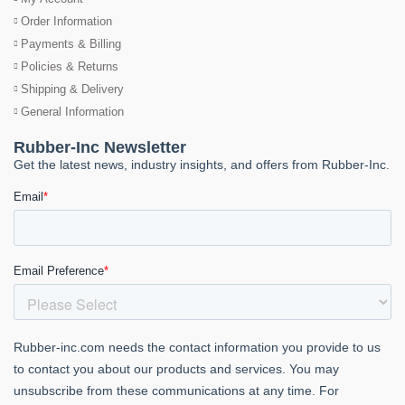
Order Information
Payments & Billing
Policies & Returns
Shipping & Delivery
General Information