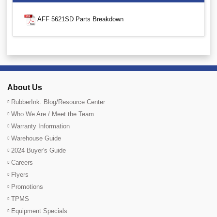
AFF 5621SD Parts Breakdown
About Us
RubberInk: Blog/Resource Center
Who We Are / Meet the Team
Warranty Information
Warehouse Guide
2024 Buyer's Guide
Careers
Flyers
Promotions
TPMS
Equipment Specials