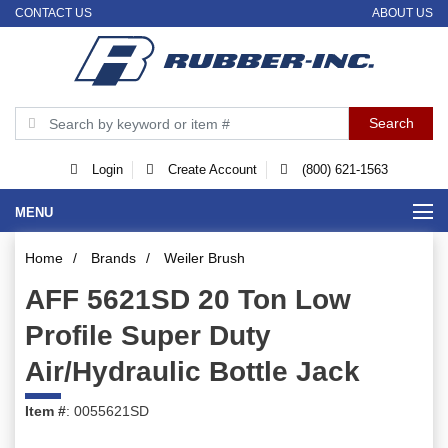
CONTACT US
ABOUT US
Login
Create Account
(800) 621-1563
MENU
Home
/
Brands
/
Weiler Brush
AFF 5621SD 20 Ton Low
Profile Super Duty
Air/Hydraulic Bottle Jack
Item #
: 0055621SD