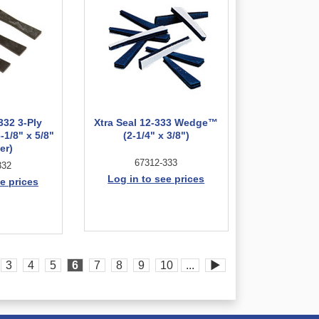
332 3-Ply
Xtra Seal 12-333 Wedge™
-1/8" x 5/8"
(2-1/4" x 3/8")
er)
67312-333
332
Log in to see prices
e prices
3
4
5
6
7
8
9
10
...
▶