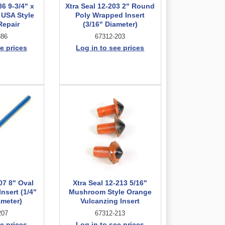
86 9-3/4" x
Xtra Seal 12-203 2" Round
 USA Style
Poly Wrapped Insert
Repair
(3/16" Diameter)
886
67312-203
e prices
Log in to see prices
07 8" Oval
Xtra Seal 12-213 5/16"
nsert (1/4"
Mushroom Style Orange
ameter)
Vulcanzing Insert
207
67312-213
e prices
Log in to see prices