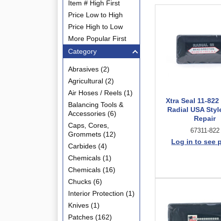
Item # High First
Price Low to High
Price High to Low
More Popular First
Category
Abrasives (2)
Agricultural (2)
Air Hoses / Reels (1)
Xtra Seal 11-822
Balancing Tools &
Radial USA Styl
Accessories (6)
Repair
Caps, Cores,
67311-822
Grommets (12)
Log in to see 
Carbides (4)
Chemicals (1)
Chemicals (16)
Chucks (6)
Interior Protection (1)
Knives (1)
Patches (162)