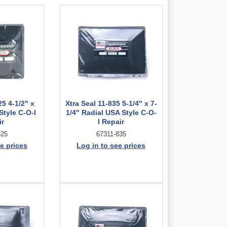
25 4-1/2" x
Xtra Seal 11-835 5-1/4" x 7-
Style C-O-I
1/4" Radial USA Style C-O-
ir
I Repair
825
67311-835
e prices
Log in to see prices