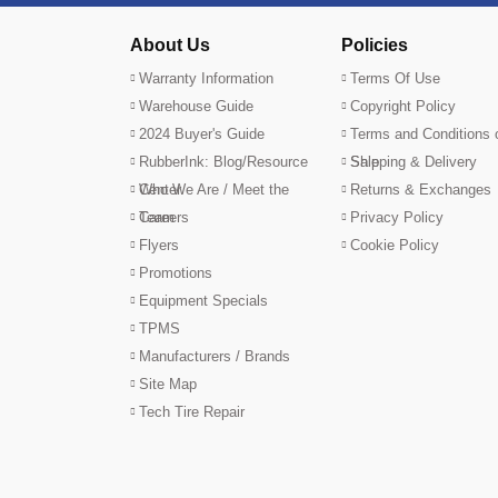
About Us
Policies
Warranty Information
Terms Of Use
Warehouse Guide
Copyright Policy
2024 Buyer's Guide
Terms and Conditions 
RubberInk: Blog/Resource
Sale
Shipping & Delivery
Center
Who We Are / Meet the
Returns & Exchanges
Team
Careers
Privacy Policy
Flyers
Cookie Policy
Promotions
Equipment Specials
TPMS
Manufacturers / Brands
Site Map
Tech Tire Repair