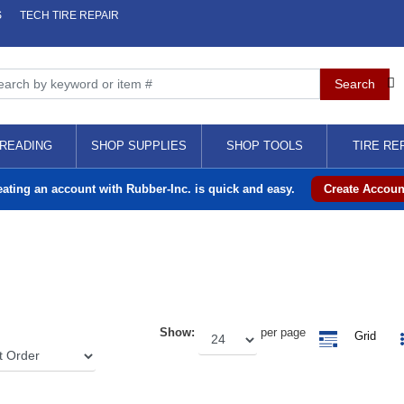
S
TECH TIRE REPAIR
READING
SHOP SUPPLIES
SHOP TOOLS
TIRE RE
eating an account with Rubber-Inc. is quick and easy.
Create Accoun
Show:
per page
Grid