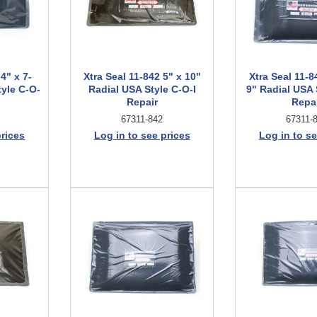
4" x 7-
Xtra Seal 11-842 5" x 10"
Xtra Seal 11-8
tyle C-O-
Radial USA Style C-O-I
9" Radial USA 
Repair
Repa
67311-842
67311-
prices
Log in to see prices
Log in to se