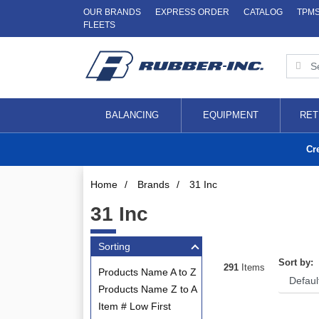
OUR BRANDS
EXPRESS ORDER
CATALOG
TPM
FLEETS
BALANCING
EQUIPMENT
RET
Cr
Home
/
Brands
/
31 Inc
31 Inc
Sorting
Sort by:
291
Items
Products Name A to Z
Products Name Z to A
Item # Low First