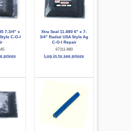
45 7-3/4" x
Xtra Seal 11-880 6" x 7-
Style C-O-I
3/4" Radial USA Style Ag
ir
C-O-I Repair
845
67311-880
e prices
Log in to see prices