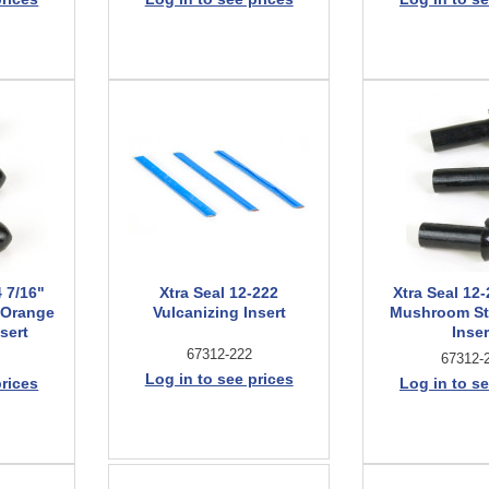
4 7/16"
Xtra Seal 12-222
Xtra Seal 12-
 Orange
Vulcanizing Insert
Mushroom St
sert
Inser
67312-222
67312-
Log in to see prices
prices
Log in to se