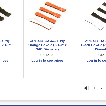
2 3-Ply
Xtra Seal 12-331 5-Ply
Xtra Seal 12-
 x 1/2"
Orange Bowtie (2-1/4" x
Black Bowtie (3
3/8" Diameter)
Diamet
67312-331
67312-
prices
Log in to see prices
Log in to se
◀
1
2