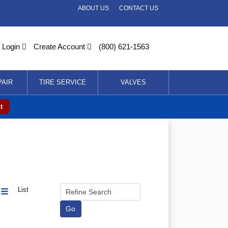
ABOUT US
CONTACT US
Login
Create Account
(800) 621-1563
PAIR
TIRE SERVICE
VALVES
t
List