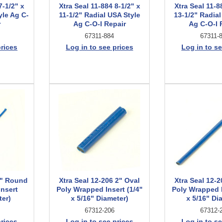
7-1/2" x
Xtra Seal 11-884 8-1/2" x
Xtra Seal 11-8
yle Ag C-
11-1/2" Radial USA Style
13-1/2" Radial
r
Ag C-O-I Repair
Ag C-O-I 
67311-884
67311-
prices
Log in to see prices
Log in to se
8" Round
Xtra Seal 12-206 2" Oval
Xtra Seal 12-2
nsert
Poly Wrapped Insert (1/4"
Poly Wrapped I
ter)
x 5/16" Diameter)
x 5/16" Di
67312-206
67312-
prices
Log in to see prices
Log in to se