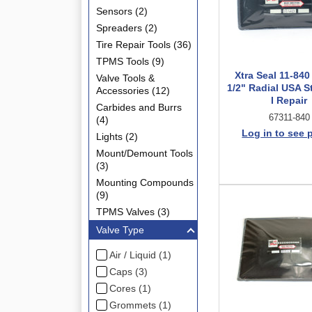
Sensors (2)
Spreaders (2)
Tire Repair Tools (36)
TPMS Tools (9)
Xtra Seal 11-840 
Valve Tools &
1/2" Radial USA S
Accessories (12)
I Repair
Carbides and Burrs
67311-840
(4)
Log in to see 
Lights (2)
Mount/Demount Tools
(3)
Mounting Compounds
(9)
TPMS Valves (3)
Valve Type
Air / Liquid (1)
Caps (3)
Cores (1)
Grommets (1)