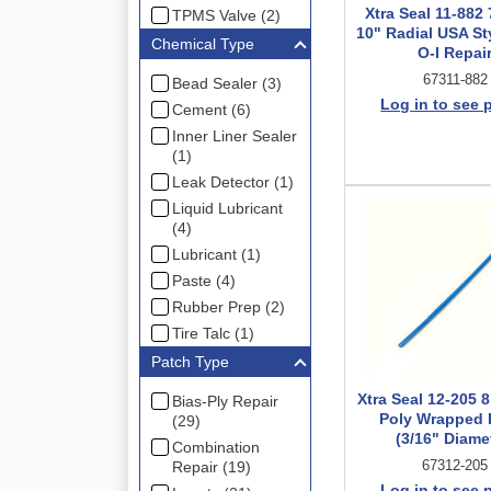
Xtra Seal 11-882 
TPMS Valve (2)
10" Radial USA St
Chemical Type
O-I Repai
67311-882
Bead Sealer (3)
Log in to see 
Cement (6)
Inner Liner Sealer
(1)
Leak Detector (1)
Liquid Lubricant
(4)
Lubricant (1)
Paste (4)
Rubber Prep (2)
Tire Talc (1)
Patch Type
Xtra Seal 12-205 
Bias-Ply Repair
Poly Wrapped I
(29)
(3/16" Diame
Combination
67312-205
Repair (19)
Log in to see 