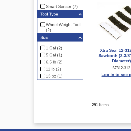
Smart Sensor (7)
Tool Type
Wheel Weight Tool
(2)
Size
1 Gal (2)
Xtra Seal 12-31
5 Gal (1)
Sawtooth (2-3/8"
Diameter)
6.5 lb (2)
67312-312
11 lb (2)
Log in to see 
13 oz (1)
291
Items