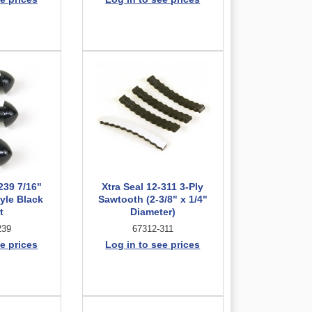
239 7/16"
Xtra Seal 12-311 3-Ply
yle Black
Sawtooth (2-3/8" x 1/4"
t
Diameter)
239
67312-311
e prices
Log in to see prices