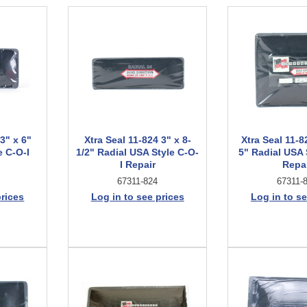
 3" x 6"
Xtra Seal 11-824 3" x 8-
Xtra Seal 11-8
e C-O-I
1/2" Radial USA Style C-O-
5" Radial USA 
I Repair
Repa
67311-824
67311-
prices
Log in to see prices
Log in to se