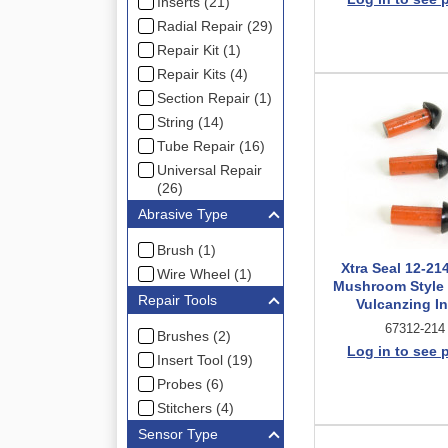
Inserts (21)
Radial Repair (29)
Repair Kit (1)
Repair Kits (4)
Section Repair (1)
String (14)
Tube Repair (16)
Universal Repair
(26)
Abrasive Type
Brush (1)
Xtra Seal 12-21
Wire Wheel (1)
Mushroom Style
Repair Tools
Vulcanzing In
67312-214
Brushes (2)
Log in to see 
Insert Tool (19)
Probes (6)
Stitchers (4)
Sensor Type