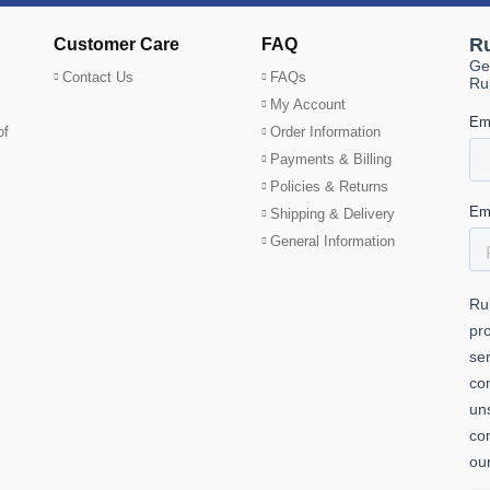
Customer Care
FAQ
Contact Us
FAQs
My Account
of
Order Information
Payments & Billing
Policies & Returns
Shipping & Delivery
General Information