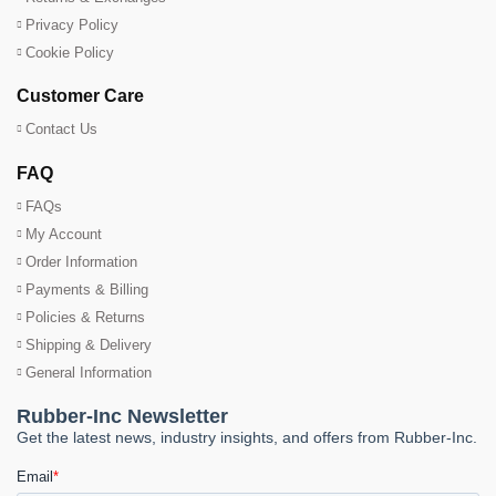
Privacy Policy
Cookie Policy
Customer Care
Contact Us
FAQ
FAQs
My Account
Order Information
Payments & Billing
Policies & Returns
Shipping & Delivery
General Information