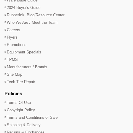
Warehouse Guide
2024 Buyer's Guide
RubberInk: Blog/Resource Center
Who We Are / Meet the Team
Careers
Flyers
Promotions
Equipment Specials
TPMS
Manufacturers / Brands
Site Map
Tech Tire Repair
Policies
Terms Of Use
Copyright Policy
Terms and Conditions of Sale
Shipping & Delivery
Returns & Exchanges