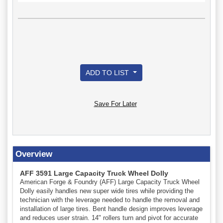
ADD TO LIST
Save For Later
Overview
AFF 3591 Large Capacity Truck Wheel Dolly
American Forge & Foundry (AFF) Large Capacity Truck Wheel
Dolly easily handles new super wide tires while providing the
technician with the leverage needed to handle the removal and
installation of large tires. Bent handle design improves leverage
and reduces user strain. 14" rollers turn and pivot for accurate