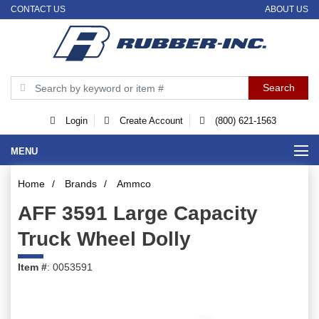
CONTACT US
ABOUT US
Login
Create Account
(800) 621-1563
MENU
Home
/
Brands
/
Ammco
AFF 3591 Large Capacity
Truck Wheel Dolly
Item #
: 0053591