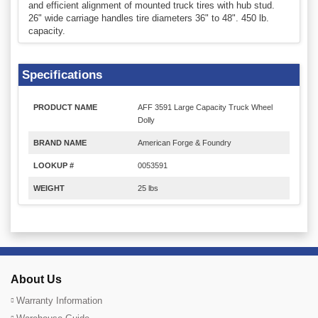
and efficient alignment of mounted truck tires with hub stud.
26" wide carriage handles tire diameters 36" to 48". 450 lb.
capacity.
Specifications
PRODUCT NAME
AFF 3591 Large Capacity Truck Wheel
Dolly
BRAND NAME
American Forge & Foundry
LOOKUP #
0053591
WEIGHT
25 lbs
About Us
Warranty Information