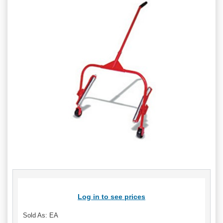
Log in to see prices
Sold As: EA