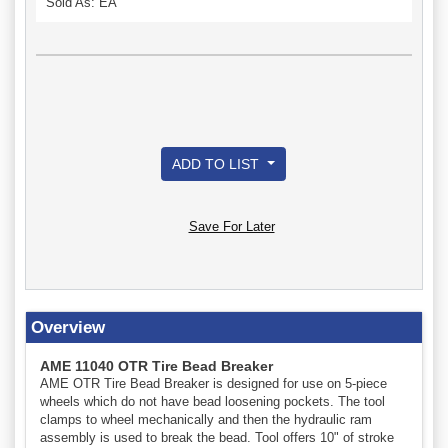
Sold As: EA
ADD TO LIST
Save For Later
Overview
AME 11040 OTR Tire Bead Breaker
AME OTR Tire Bead Breaker is designed for use on 5-piece
wheels which do not have bead loosening pockets. The tool
clamps to wheel mechanically and then the hydraulic ram
assembly is used to break the bead. Tool offers 10" of stroke