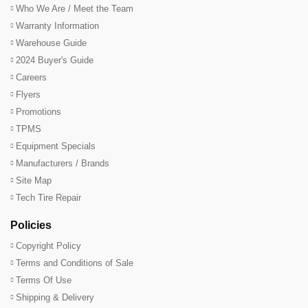
Who We Are / Meet the Team
Warranty Information
Warehouse Guide
2024 Buyer's Guide
Careers
Flyers
Promotions
TPMS
Equipment Specials
Manufacturers / Brands
Site Map
Tech Tire Repair
Policies
Copyright Policy
Terms and Conditions of Sale
Terms Of Use
Shipping & Delivery