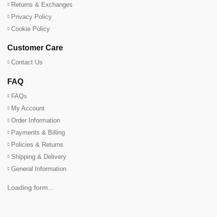
Returns & Exchanges
Privacy Policy
Cookie Policy
Customer Care
Contact Us
FAQ
FAQs
My Account
Order Information
Payments & Billing
Policies & Returns
Shipping & Delivery
General Information
Loading form...