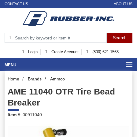
CONTACT US
ABOUT US
Login
Create Account
(800) 621-1563
MENU
Home
/
Brands
/
Ammco
AME 11040 OTR Tire Bead
Breaker
Item #
: 00911040