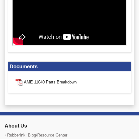
Documents
AME 11040 Parts Breakdown
About Us
RubberInk: Blog/Resource Center