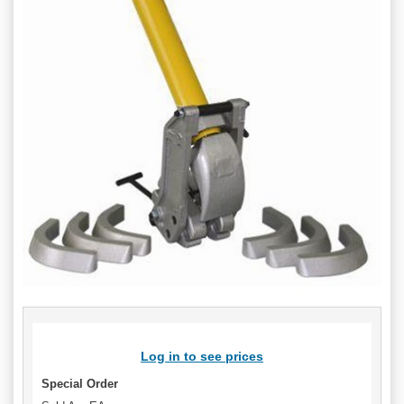
Log in to see prices
Special Order