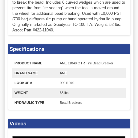
to break the bead. Includes 6 curved wedges which are used to
prevent tire from "re-seating" when the tool is moved around
the wheel for additional bead breaking. Used with 10,000 PSI
(700 bar) air/hydraulic pump or hand operated hydraulic pump.
Originally marketed as Goodyear TO-100-HA. Weight: 52 lbs.
Ascot Part #422-11040.
Specifications
PRODUCT NAME
AME 11040 OTR Tire Bead Breaker
BRAND NAME
AME
LOOKUP #
00911040
WEIGHT
65 lbs
HYDRAULIC TYPE
Bead Breakers
Videos