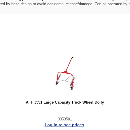
ted by base design to avoid accidental release/damage. Can be operated by ei
AFF 3591 Large Capacity Truck Wheel Dolly
0053591
Log in to see prices