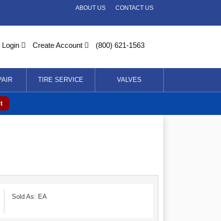
ABOUT US
CONTACT US
Login
Create Account
(800) 621-1563
PAIR
TIRE SERVICE
VALVES
t
Sold As: EA