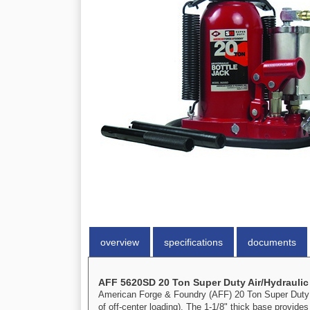
overview
specifications
documents
AFF 5620SD 20 Ton Super Duty Air/Hydraulic
American Forge & Foundry (AFF) 20 Ton Super Duty Ai
of off-center loading). The 1-1/8" thick base provide