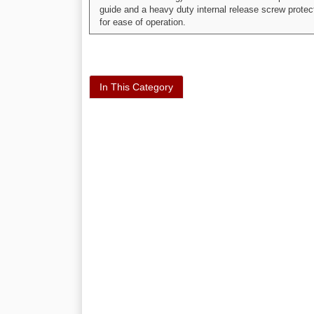
guide and a heavy duty internal release screw protec
for ease of operation.
In This Category