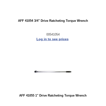
AFF 41054 3/4" Drive Ratcheting Torque Wrench
00541054
Log in to see prices
AFF 41055 1" Drive Ratcheting Torque Wrench