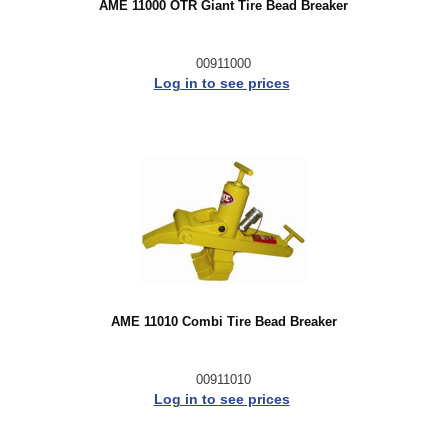
AME 11000 OTR Giant Tire Bead Breaker
00911000
Log in to see prices
AME 11010 Combi Tire Bead Breaker
00911010
Log in to see prices