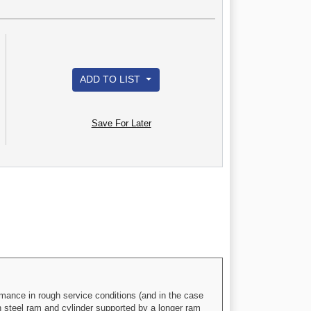
ADD TO LIST
Save For Later
mance in rough service conditions (and in the case
th steel ram and cylinder supported by a longer ram