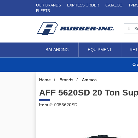
OUR BRANDS
EXPRESS ORDER
CATALOG
TPM
FLEETS
BALANCING
EQUIPMENT
RET
Cr
Home
/
Brands
/
Ammco
AFF 5620SD 20 Ton Supe
Item #
: 0055620SD