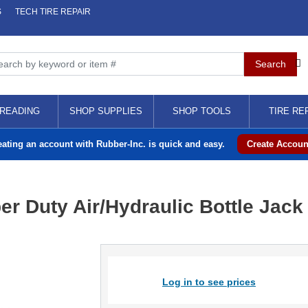
S
TECH TIRE REPAIR
READING
SHOP SUPPLIES
SHOP TOOLS
TIRE RE
eating an account with Rubber-Inc. is quick and easy.
Create Accoun
r Duty Air/Hydraulic Bottle Jack
Log in to see prices