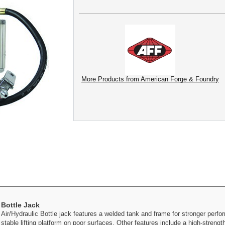
More Products from American Forge & Foundry
 Bottle Jack
r/Hydraulic Bottle jack features a welded tank and frame for stronger perfor
s stable lifting platform on poor surfaces. Other features include a high-streng