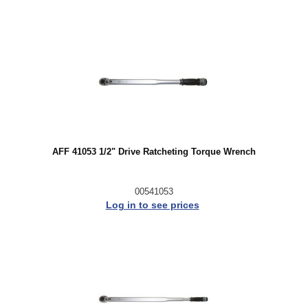
AFF 41053 1/2" Drive Ratcheting Torque Wrench
00541053
Log in to see prices