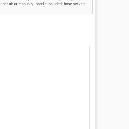
ther air or manually; handle included; hose swivels