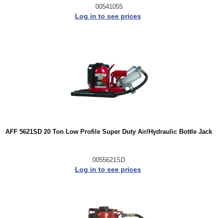
00541055
Log in to see prices
AFF 5621SD 20 Ton Low Profile Super Duty Air/Hydraulic Bottle Jack
0055621SD
Log in to see prices