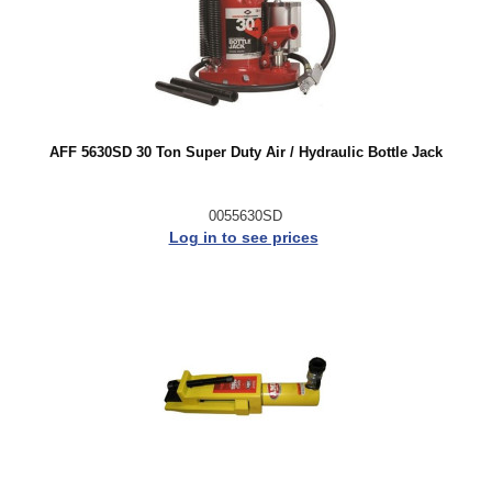
AFF 5630SD 30 Ton Super Duty Air / Hydraulic Bottle Jack
0055630SD
Log in to see prices