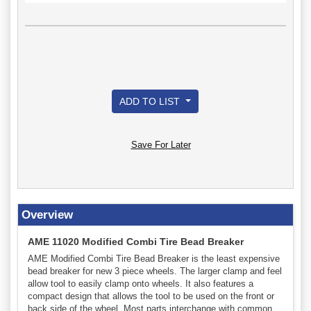
ADD TO LIST
Save For Later
Overview
AME 11020 Modified Combi Tire Bead Breaker
AME Modified Combi Tire Bead Breaker is the least expensive
bead breaker for new 3 piece wheels. The larger clamp and feel
allow tool to easily clamp onto wheels. It also features a
compact design that allows the tool to be used on the front or
back side of the wheel. Most parts interchange with common