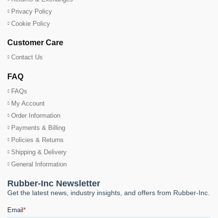
Privacy Policy
Cookie Policy
Customer Care
Contact Us
FAQ
FAQs
My Account
Order Information
Payments & Billing
Policies & Returns
Shipping & Delivery
General Information