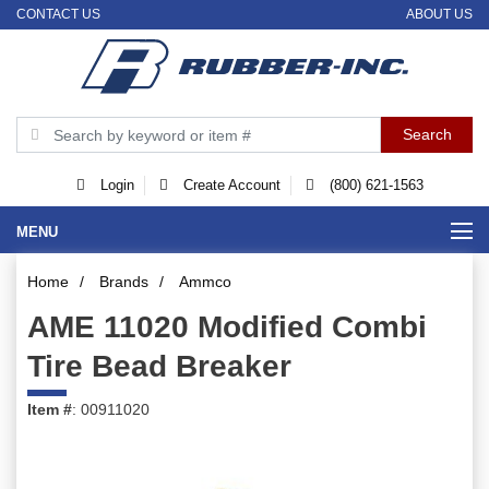
CONTACT US
ABOUT US
Login
Create Account
(800) 621-1563
MENU
Home
/
Brands
/
Ammco
AME 11020 Modified Combi
Tire Bead Breaker
Item #
: 00911020