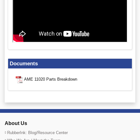
Documents
AME 11020 Parts Breakdown
About Us
RubberInk: Blog/Resource Center