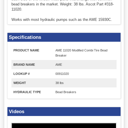
bead breakers in the market. Weight: 38 lbs. Ascot Part #318-
11020.
Works with most hydraulic pumps such as the AME 15930C.
Specifications
PRODUCT NAME
AME 11020 Modified Combi Tire Bead
Breaker
BRAND NAME
AME
LOOKUP #
00911020
WEIGHT
38 lbs
HYDRAULIC TYPE
Bead Breakers
Videos