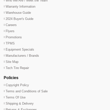
Who We Are / Meet the Team
Warranty Information
Warehouse Guide
2024 Buyer's Guide
Careers
Flyers
Promotions
TPMS
Equipment Specials
Manufacturers / Brands
Site Map
Tech Tire Repair
Policies
Copyright Policy
Terms and Conditions of Sale
Terms Of Use
Shipping & Delivery
Returns & Exchanges