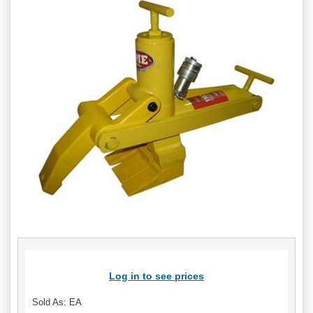
Log in to see prices
Sold As: EA