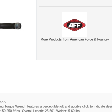
More Products from American Forge & Foundry
ench
 Torque Wrench features a perceptible jolt and audible click to indicate desi
50-250 ft/lbs. Overall Length: 25.50". Weight: 5.60 lbs.