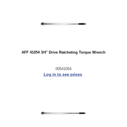
AFF 41054 3/4" Drive Ratcheting Torque Wrench
00541054
Log in to see prices