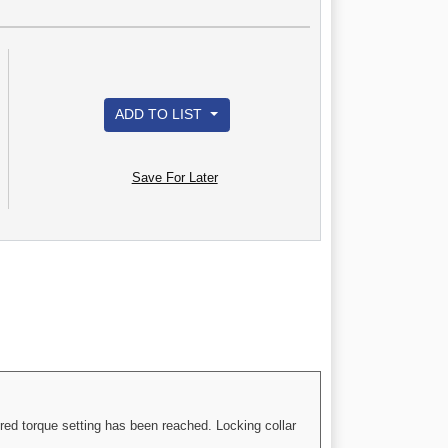
ADD TO LIST
Save For Later
red torque setting has been reached. Locking collar