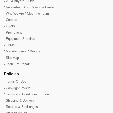
2024 Buyer's Guide
RubberInk: Blog/Resource Center
Who We Are / Meet the Team
Careers
Flyers
Promotions
Equipment Specials
TPMS
Manufacturers / Brands
Site Map
Tech Tire Repair
Policies
Terms Of Use
Copyright Policy
Terms and Conditions of Sale
Shipping & Delivery
Returns & Exchanges