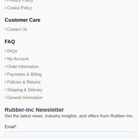
Privacy Policy
Cookie Policy
Customer Care
Contact Us
FAQ
FAQs
My Account
Order Information
Payments & Billing
Policies & Returns
Shipping & Delivery
General Information