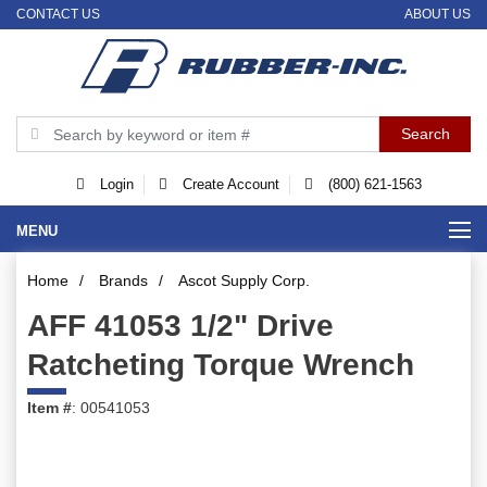
CONTACT US
ABOUT US
Login
Create Account
(800) 621-1563
MENU
Home
/
Brands
/
Ascot Supply Corp.
AFF 41053 1/2" Drive
Ratcheting Torque Wrench
Item #
: 00541053