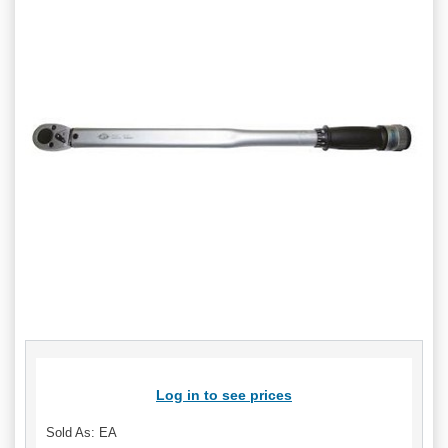
Log in to see prices
Sold As: EA