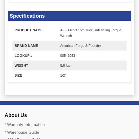
Specifications
PRODUCT NAME
AFF 41053 1/2" Drive Ratcheting Torque
Wrench
BRAND NAME
American Forge & Foundry
LOOKUP #
00541053
WEIGHT
5.6 lbs
SIZE
1/2"
About Us
Warranty Information
Warehouse Guide