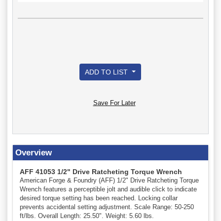
ADD TO LIST
Save For Later
Overview
AFF 41053 1/2" Drive Ratcheting Torque Wrench
American Forge & Foundry (AFF) 1/2" Drive Ratcheting Torque
Wrench features a perceptible jolt and audible click to indicate
desired torque setting has been reached. Locking collar
prevents accidental setting adjustment. Scale Range: 50-250
ft/lbs. Overall Length: 25.50". Weight: 5.60 lbs.