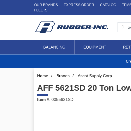
OUR BRANDS
EXPRESS ORDER
CATALOG
TPM
FLEETS
BALANCING
EQUIPMENT
RET
Cr
Home
/
Brands
/
Ascot Supply Corp.
AFF 5621SD 20 Ton Low 
Item #
: 0055621SD