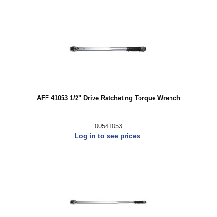
AFF 41053 1/2" Drive Ratcheting Torque Wrench
00541053
Log in to see prices