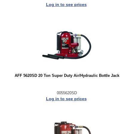
Log in to see prices
AFF 5620SD 20 Ton Super Duty Air/Hydraulic Bottle Jack
0055620SD
Log in to see prices