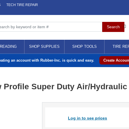
S
TECH TIRE REPAIR
READING
SHOP SUPPLIES
SHOP TOOLS
TIRE RE
eating an account with Rubber-Inc. is quick and easy.
Create Accoun
Profile Super Duty Air/Hydraulic 
Log in to see prices