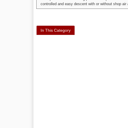
controlled and easy descent with or without shop air
In This Category