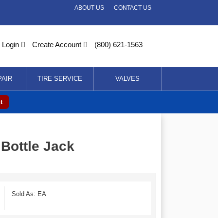
ABOUT US
CONTACT US
Login
Create Account
(800) 621-1563
PAIR
TIRE SERVICE
VALVES
t
Bottle Jack
Sold As: EA