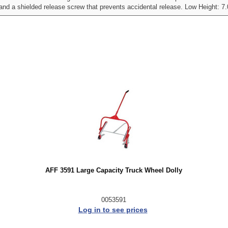
 and a shielded release screw that prevents accidental release. Low Height: 7.
AFF 3591 Large Capacity Truck Wheel Dolly
0053591
Log in to see prices