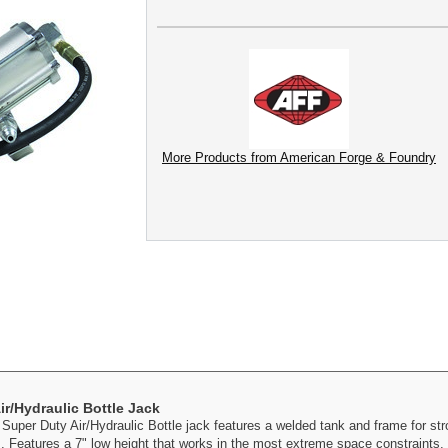
More Products from American Forge & Foundry
r/Hydraulic Bottle Jack
uper Duty Air/Hydraulic Bottle jack features a welded tank and frame for str
s. Features a 7" low height that works in the most extreme space constraints. 