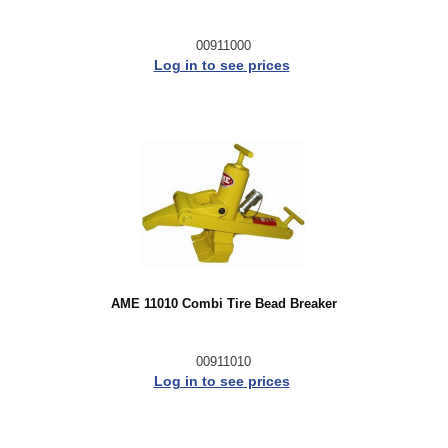
00911000
Log in to see prices
AME 11010 Combi Tire Bead Breaker
00911010
Log in to see prices