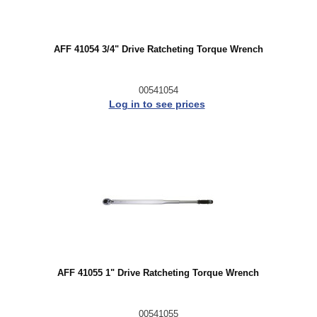
AFF 41054 3/4" Drive Ratcheting Torque Wrench
00541054
Log in to see prices
AFF 41055 1" Drive Ratcheting Torque Wrench
00541055