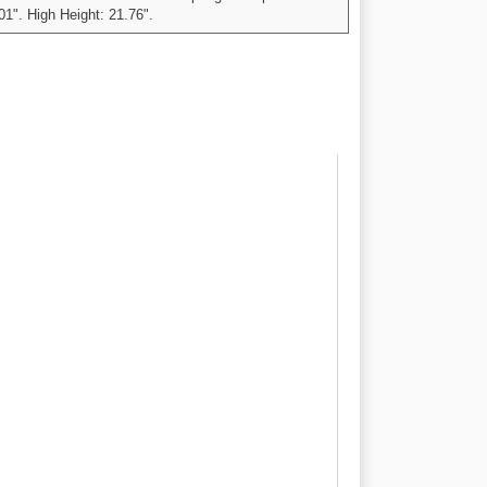
01". High Height: 21.76".