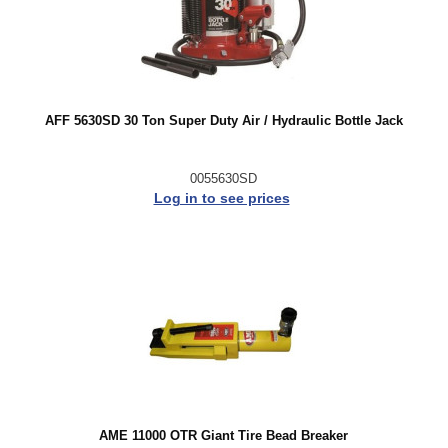
AFF 5630SD 30 Ton Super Duty Air / Hydraulic Bottle Jack
0055630SD
Log in to see prices
AME 11000 OTR Giant Tire Bead Breaker