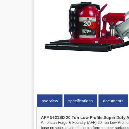
overview
specifications
documents
AFF 5621SD 20 Ton Low Profile Super Duty Ai
American Forge & Foundry (AFF) 20 Ton Low Profile S
base provides stable lifting platform on poor surface