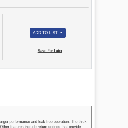
ADD TO LIST
Save For Later
onger performance and leak free operation. The thick
Other features include return springs that provide