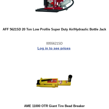
AFF 5621SD 20 Ton Low Profile Super Duty Air/Hydraulic Bottle Jack
0055621SD
Log in to see prices
AME 11000 OTR Giant Tire Bead Breaker