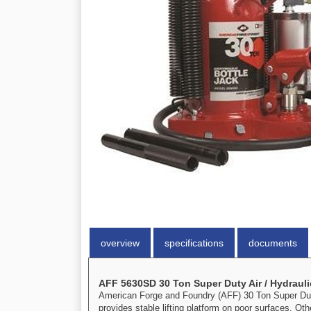
overview
specifications
documents
AFF 5630SD 30 Ton Super Duty Air / Hydrauli
American Forge and Foundry (AFF) 30 Ton Super Duty 
provides stable lifting platform on poor surfaces. Ot