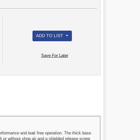
ADD TO LIST
Save For Later
erformance and leak free operation. The thick base
th or without shop air and a shielded release screw