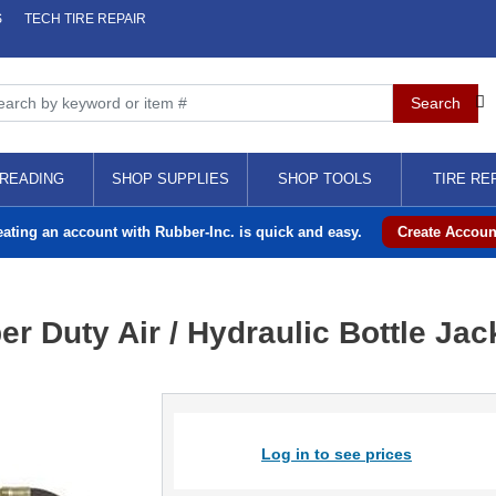
S
TECH TIRE REPAIR
READING
SHOP SUPPLIES
SHOP TOOLS
TIRE RE
eating an account with Rubber-Inc. is quick and easy.
Create Accoun
 Duty Air / Hydraulic Bottle Jac
Log in to see prices