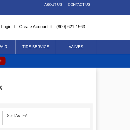
ABOUT US
CONTACT US
Login
Create Account
(800) 621-1563
PAIR
TIRE SERVICE
VALVES
t
k
Sold As: EA