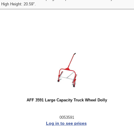
 High Height: 20.59".
AFF 3591 Large Capacity Truck Wheel Dolly
0053591
Log in to see prices