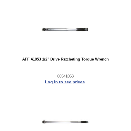
AFF 41053 1/2" Drive Ratcheting Torque Wrench
00541053
Log in to see prices