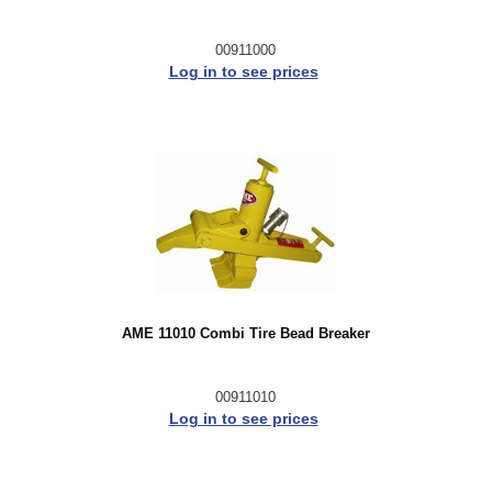
00911000
Log in to see prices
AME 11010 Combi Tire Bead Breaker
00911010
Log in to see prices