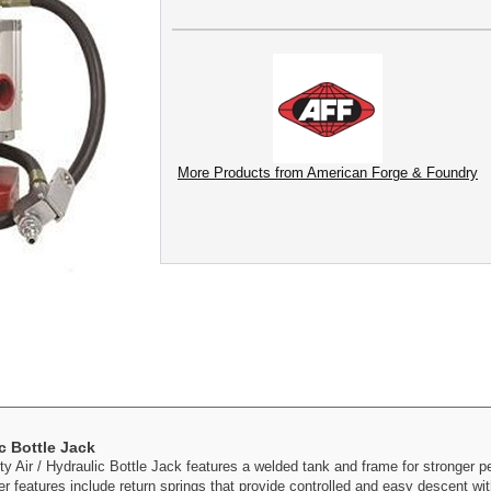
More Products from American Forge & Foundry
c Bottle Jack
Air / Hydraulic Bottle Jack features a welded tank and frame for stronger p
her features include return springs that provide controlled and easy descent wi