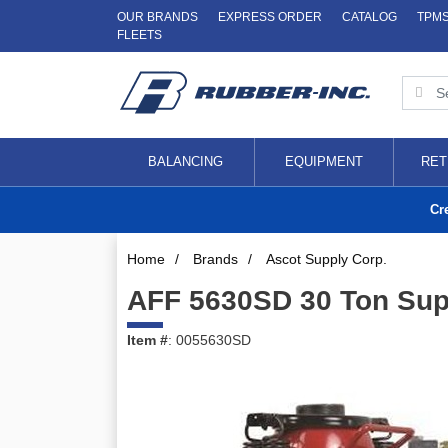
OUR BRANDS
EXPRESS ORDER
CATALOG
TPM
FLEETS
BALANCING
EQUIPMENT
RET
Cr
Home
/
Brands
/
Ascot Supply Corp.
AFF 5630SD 30 Ton Super
Item #
: 0055630SD