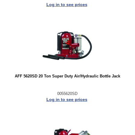
Log in to see prices
AFF 5620SD 20 Ton Super Duty Air/Hydraulic Bottle Jack
0055620SD
Log in to see prices