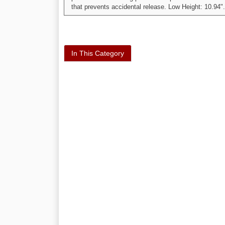
that prevents accidental release. Low Height: 10.94".
In This Category