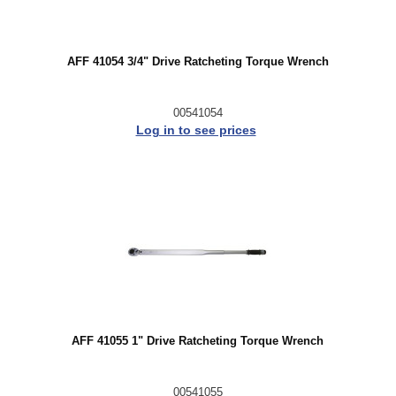
AFF 41054 3/4" Drive Ratcheting Torque Wrench
00541054
Log in to see prices
AFF 41055 1" Drive Ratcheting Torque Wrench
00541055