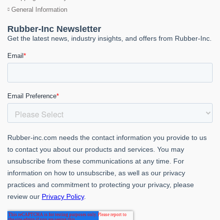
General Information