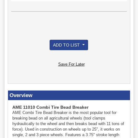
ADD TO LIST
Save For Later
Overview
AME 11010 Combi Tire Bead Breaker
AME Combi Tire Bead Breaker is the most popular tool for
breaking bead on all agricultural wheels (tool clamps
hydraulically to the wheel and then breaks bead with 11 tons of
force). Used in construction on wheels up to 25", it works on
single, 2 and 3 piece wheels. Features a 3.75" stroke length