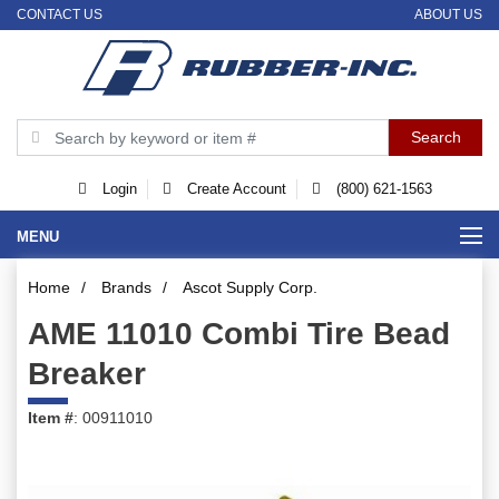
CONTACT US
ABOUT US
Login
Create Account
(800) 621-1563
MENU
Home
/
Brands
/
Ascot Supply Corp.
AME 11010 Combi Tire Bead
Breaker
Item #
: 00911010