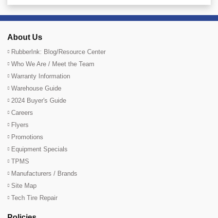
About Us
RubberInk: Blog/Resource Center
Who We Are / Meet the Team
Warranty Information
Warehouse Guide
2024 Buyer's Guide
Careers
Flyers
Promotions
Equipment Specials
TPMS
Manufacturers / Brands
Site Map
Tech Tire Repair
Policies