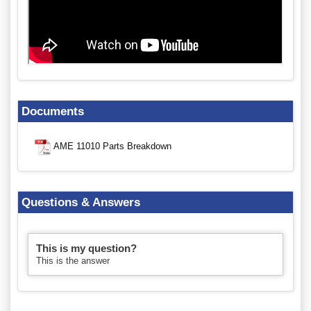
Documents
AME 11010 Parts Breakdown
Questions & Answers
This is my question?
This is the answer