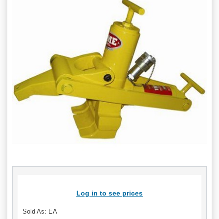
Log in to see prices
Sold As: EA