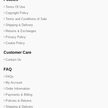
Terms Of Use
Copyright Policy
Terms and Conditions of Sale
Shipping & Delivery
Returns & Exchanges
Privacy Policy
Cookie Policy
Customer Care
Contact Us
FAQ
FAQs
My Account
Order Information
Payments & Billing
Policies & Returns
Shipping & Delivery