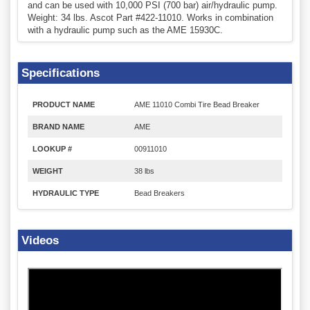
and can be used with 10,000 PSI (700 bar) air/hydraulic pump.
Weight: 34 lbs. Ascot Part #422-11010. Works in combination
with a hydraulic pump such as the AME 15930C.
Specifications
PRODUCT NAME
AME 11010 Combi Tire Bead Breaker
BRAND NAME
AME
LOOKUP #
00911010
WEIGHT
38 lbs
HYDRAULIC TYPE
Bead Breakers
Videos