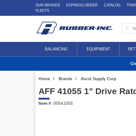
OUR BRANDS
EXPRESS ORDER
CATALOG
TPM
FLEETS
BALANCING
EQUIPMENT
RET
Cr
Home
/
Brands
/
Ascot Supply Corp.
AFF 41055 1" Drive Rat
Item #
: 00541055