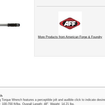
More Products from American Forge & Foundry
ch
orque Wrench features a perceptible jolt and audible click to indicate desire
 100-700 ft/lbs. Overall Length: 48". Weight: 14.21 lbs.