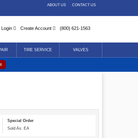
ABOUT US
CONTACT US
Login
Create Account
(800) 621-1563
PAIR
TIRE SERVICE
VALVES
t
Special Order
Sold As: EA