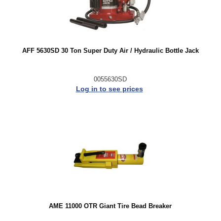
AFF 5630SD 30 Ton Super Duty Air / Hydraulic Bottle Jack
0055630SD
Log in to see prices
AME 11000 OTR Giant Tire Bead Breaker