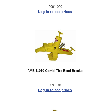
00911000
Log in to see prices
AME 11010 Combi Tire Bead Breaker
00911010
Log in to see prices