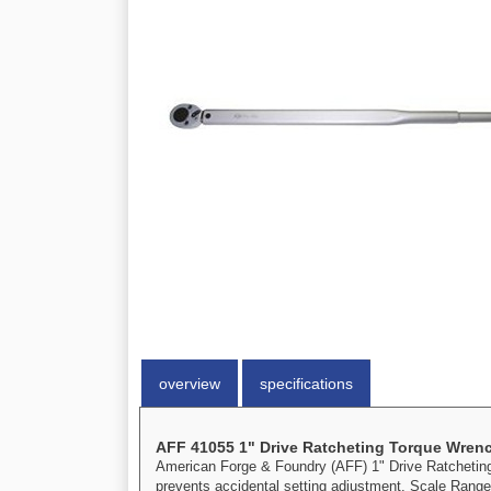
overview
specifications
AFF 41055 1" Drive Ratcheting Torque Wren
American Forge & Foundry (AFF) 1" Drive Ratcheting T
prevents accidental setting adjustment. Scale Range: