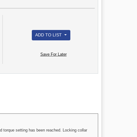
ADD TO LIST
Save For Later
d torque setting has been reached. Locking collar