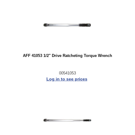
AFF 41053 1/2" Drive Ratcheting Torque Wrench
00541053
Log in to see prices