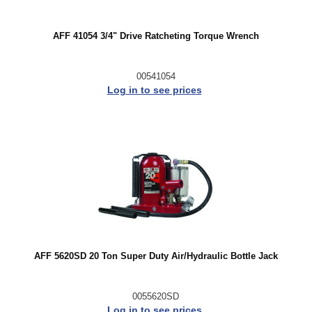
AFF 41054 3/4" Drive Ratcheting Torque Wrench
00541054
Log in to see prices
AFF 5620SD 20 Ton Super Duty Air/Hydraulic Bottle Jack
0055620SD
Log in to see prices