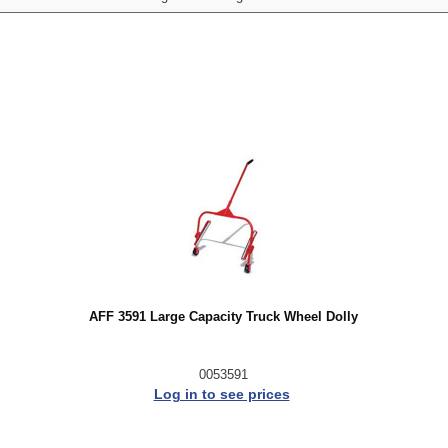
AFF 3591 Large Capacity Truck Wheel Dolly
0053591
Log in to see prices