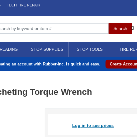
S
TECH TIRE REPAIR
READING
SHOP SUPPLIES
SHOP TOOLS
TIRE RE
eating an account with Rubber-Inc. is quick and easy.
Create Accoun
cheting Torque Wrench
Log in to see prices