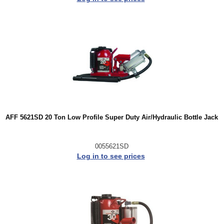
AFF 5621SD 20 Ton Low Profile Super Duty Air/Hydraulic Bottle Jack
0055621SD
Log in to see prices