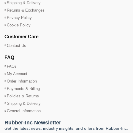
Shipping & Delivery
Returns & Exchanges
Privacy Policy
Cookie Policy
Customer Care
Contact Us
FAQ
FAQs
My Account
Order Information
Payments & Billing
Policies & Returns
Shipping & Delivery
General Information