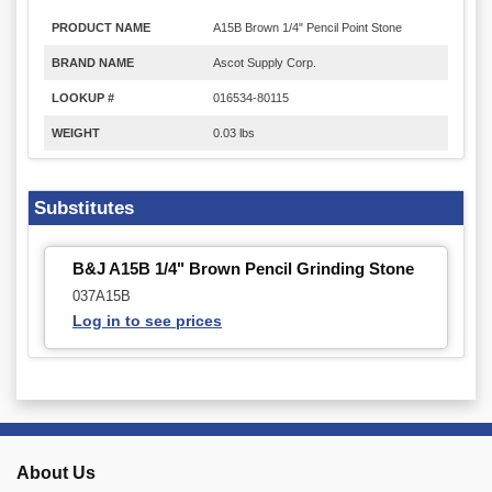
PRODUCT NAME
A15B Brown 1/4" Pencil Point Stone
BRAND NAME
Ascot Supply Corp.
LOOKUP #
016534-80115
WEIGHT
0.03 lbs
Substitutes
B&J A15B 1/4" Brown Pencil Grinding Stone
037A15B
Log in to see prices
About Us