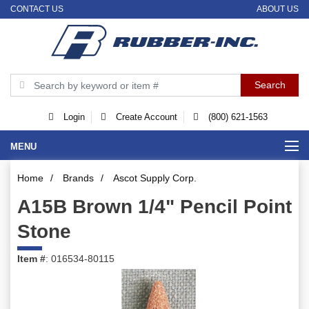
CONTACT US
ABOUT US
Login
Create Account
(800) 621-1563
MENU
Home
/
Brands
/
Ascot Supply Corp.
A15B Brown 1/4" Pencil Point
Stone
Item #
: 016534-80115