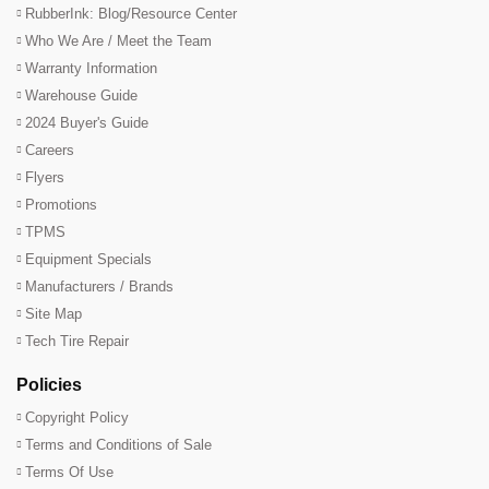
RubberInk: Blog/Resource Center
Who We Are / Meet the Team
Warranty Information
Warehouse Guide
2024 Buyer's Guide
Careers
Flyers
Promotions
TPMS
Equipment Specials
Manufacturers / Brands
Site Map
Tech Tire Repair
Policies
Copyright Policy
Terms and Conditions of Sale
Terms Of Use