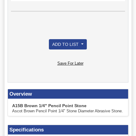
ADD TO LIST
Save For Later
Overview
A15B Brown 1/4" Pencil Point Stone
Ascot Brown Pencil Point 1/4" Stone Diameter Abrasive Stone.
Specifications