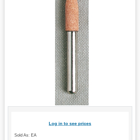
Log in to see prices
Sold As: EA