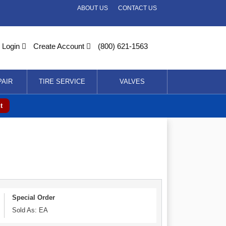
ABOUT US
CONTACT US
Login
Create Account
(800) 621-1563
PAIR
TIRE SERVICE
VALVES
t
Special Order
Sold As: EA