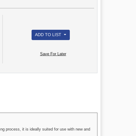
ADD TO LIST
Save For Later
g process, it is ideally suited for use with new and