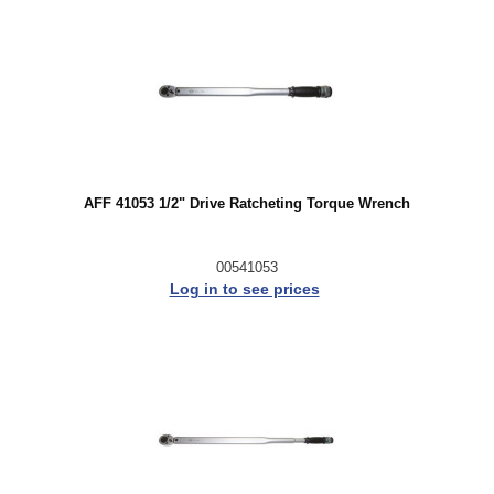
AFF 41053 1/2" Drive Ratcheting Torque Wrench
00541053
Log in to see prices