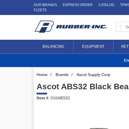
OUR BRANDS
EXPRESS ORDER
CATALOG
TPM
FLEETS
BALANCING
EQUIPMENT
RET
Cr
Home
/
Brands
/
Ascot Supply Corp.
Ascot ABS32 Black Bead
Item #
: 016ABS32