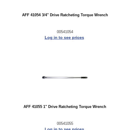
AFF 41054 3/4" Drive Ratcheting Torque Wrench
00541054
Log in to see prices
AFF 41055 1" Drive Ratcheting Torque Wrench
00541055
Log in to see prices