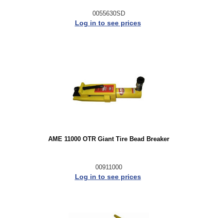
0055630SD
Log in to see prices
AME 11000 OTR Giant Tire Bead Breaker
00911000
Log in to see prices