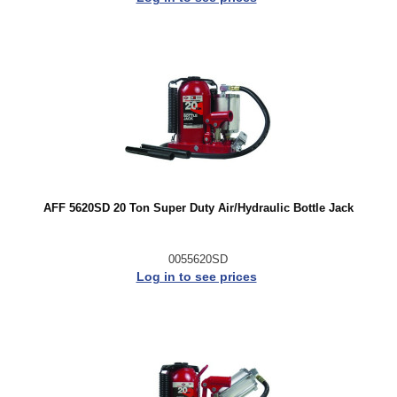
AFF 5620SD 20 Ton Super Duty Air/Hydraulic Bottle Jack
0055620SD
Log in to see prices