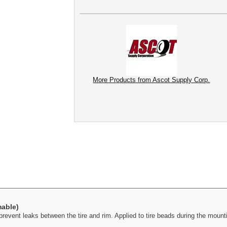
More Products from Ascot Supply Corp.
mable)
vent leaks between the tire and rim. Applied to tire beads during the mountin