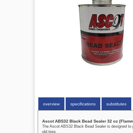
overview
specifications
substitutes
Ascot ABS32 Black Bead Sealer 32 oz (Flam
The Ascot ABS32 Black Bead Sealer is designed to pre
old tires.