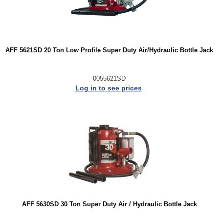
AFF 5621SD 20 Ton Low Profile Super Duty Air/Hydraulic Bottle Jack
0055621SD
Log in to see prices
AFF 5630SD 30 Ton Super Duty Air / Hydraulic Bottle Jack