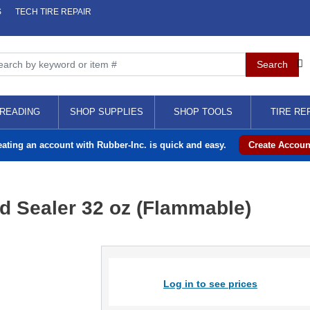
S
TECH TIRE REPAIR
READING
SHOP SUPPLIES
SHOP TOOLS
TIRE RE
eating an account with Rubber-Inc. is quick and easy.
Create Accoun
 Sealer 32 oz (Flammable)
Log in to see prices