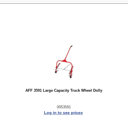
AFF 3591 Large Capacity Truck Wheel Dolly
0053591
Log in to see prices